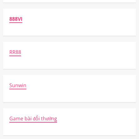
888VI
RR88
Sunwin
Game bài đổi thưởng