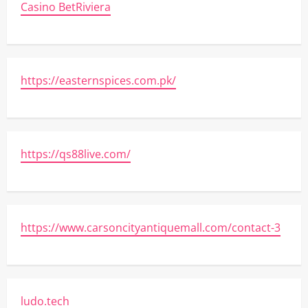
Casino BetRiviera
https://easternspices.com.pk/
https://qs88live.com/
https://www.carsoncityantiquemall.com/contact-3
ludo.tech