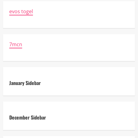
evos togel
7mcn
January Sidebar
December Sidebar