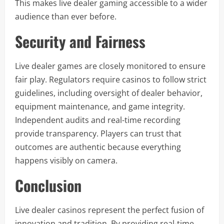
This makes live dealer gaming accessible to a wider
audience than ever before.
Security and Fairness
Live dealer games are closely monitored to ensure
fair play. Regulators require casinos to follow strict
guidelines, including oversight of dealer behavior,
equipment maintenance, and game integrity.
Independent audits and real-time recording
provide transparency. Players can trust that
outcomes are authentic because everything
happens visibly on camera.
Conclusion
Live dealer casinos represent the perfect fusion of
innovation and tradition. By providing real-time