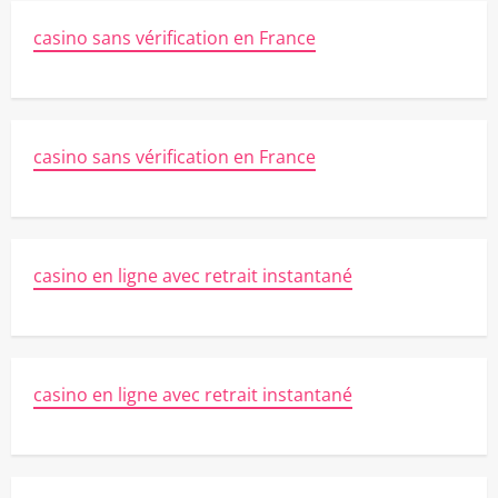
casino sans vérification en France
casino sans vérification en France
casino en ligne avec retrait instantané
casino en ligne avec retrait instantané