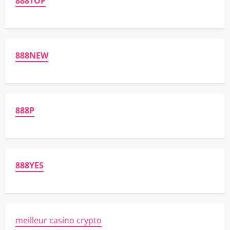
888TOP
888NEW
888P
888YES
meilleur casino crypto