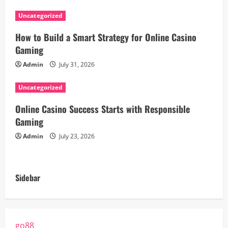
a
Uncategorized
t
How to Build a Smart Strategy for Online Casino
Gaming
i
Admin
July 31, 2026
o
Uncategorized
n
Online Casino Success Starts with Responsible
Gaming
Admin
July 23, 2026
Sideba
r
go88​