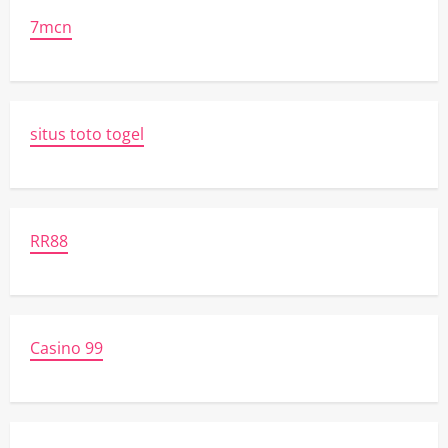
7mcn
situs toto togel
RR88
Casino 99