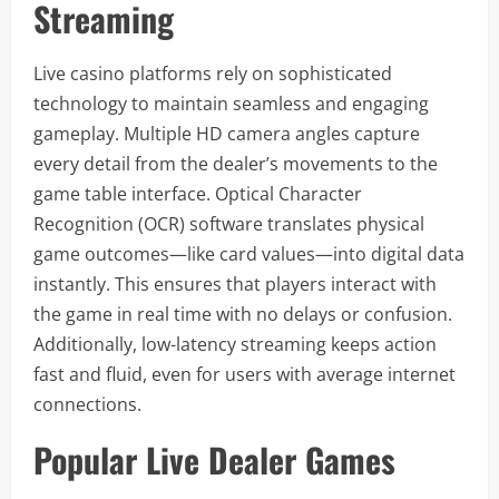
Streaming
Live casino platforms rely on sophisticated
technology to maintain seamless and engaging
gameplay. Multiple HD camera angles capture
every detail from the dealer’s movements to the
game table interface. Optical Character
Recognition (OCR) software translates physical
game outcomes—like card values—into digital data
instantly. This ensures that players interact with
the game in real time with no delays or confusion.
Additionally, low-latency streaming keeps action
fast and fluid, even for users with average internet
connections.
Popular Live Dealer Games