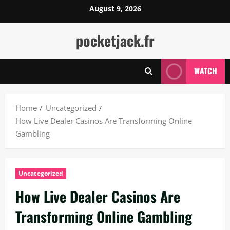
Skip
August 9, 2026
to
content
pocketjack.fr
WATCH
Home
Uncategorized
How Live Dealer Casinos Are Transforming Online
Gambling
Uncategorized
How Live Dealer Casinos Are
Transforming Online Gambling