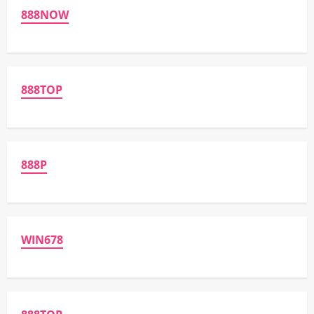
888NOW
888TOP
888P
WIN678