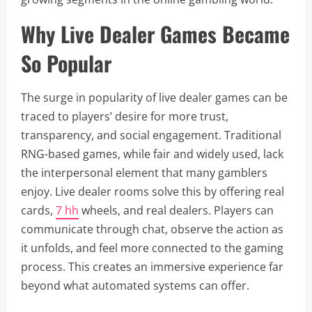
Why Live Dealer Games Became
So Popular
The surge in popularity of live dealer games can be
traced to players’ desire for more trust,
transparency, and social engagement. Traditional
RNG-based games, while fair and widely used, lack
the interpersonal element that many gamblers
enjoy. Live dealer rooms solve this by offering real
cards,
7 hh
wheels, and real dealers. Players can
communicate through chat, observe the action as
it unfolds, and feel more connected to the gaming
process. This creates an immersive experience far
beyond what automated systems can offer.