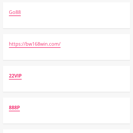
Go88
https://bw168win.com/
22VIP
888P