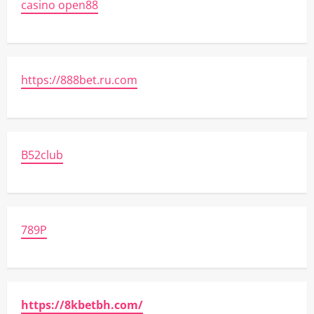
casino open88
https://888bet.ru.com
B52club
789P
https://8kbetbh.com/