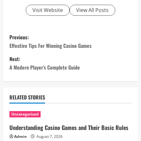
Visit Website
View All Posts
P
Previous:
o
Effective Tips For Winning Casino Games
s
Next:
A Modern Player’s Complete Guide
t
n
a
RELATED STORIES
v
Uncategorized
i
Understanding Casino Games and Their Basic Rules
g
Admin
August 7, 2026