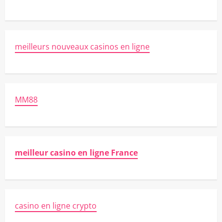
meilleurs nouveaux casinos en ligne
MM88
meilleur casino en ligne France
casino en ligne crypto