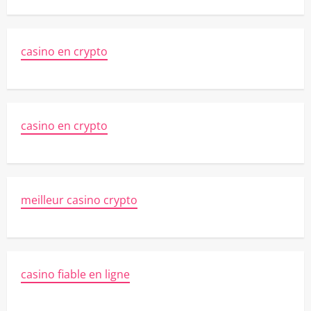
casino en crypto
casino en crypto
meilleur casino crypto
casino fiable en ligne