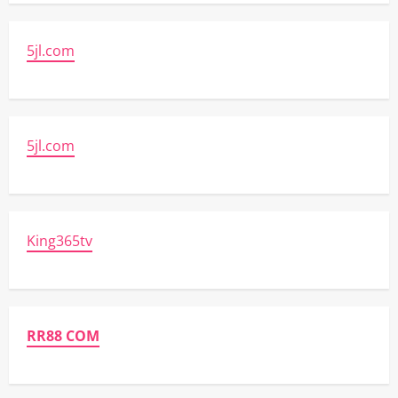
5jl.com
5jl.com
King365tv
RR88 COM