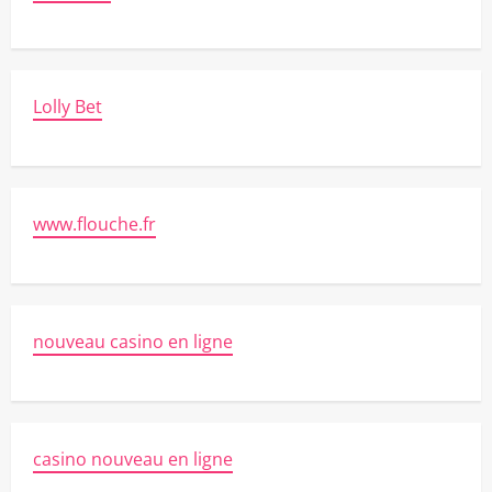
Lolly Bet
www.flouche.fr
nouveau casino en ligne
casino nouveau en ligne