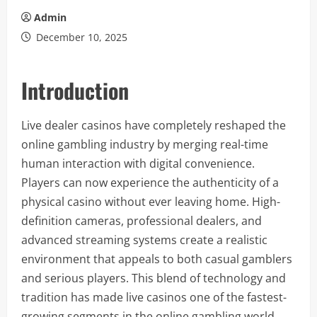
Admin
December 10, 2025
Introduction
Live dealer casinos have completely reshaped the
online gambling industry by merging real-time
human interaction with digital convenience.
Players can now experience the authenticity of a
physical casino without ever leaving home. High-
definition cameras, professional dealers, and
advanced streaming systems create a realistic
environment that appeals to both casual gamblers
and serious players. This blend of technology and
tradition has made live casinos one of the fastest-
growing segments in the online gambling world.