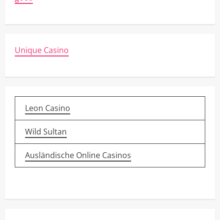
Unique Casino
Leon Casino
Wild Sultan
Ausländische Online Casinos