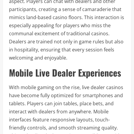
aspect. Players can chat with dealers and other
participants, creating a sense of camaraderie that
mimics land-based casino floors. This interaction is
especially appealing for players who miss the
communal excitement of traditional casinos.
Dealers are trained not only in game rules but also
in hospitality, ensuring that every session feels
welcoming and enjoyable.
Mobile Live Dealer Experiences
With mobile gaming on the rise, live dealer casinos
have become fully optimized for smartphones and
tablets. Players can join tables, place bets, and
interact with dealers from anywhere. Mobile
interfaces feature responsive layouts, touch-
friendly controls, and smooth streaming quality.