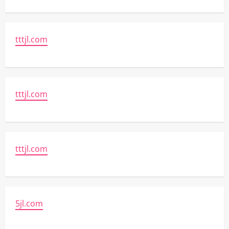
tttjl.com
tttjl.com
tttjl.com
5jl.com