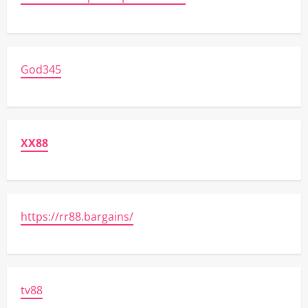
God345
XX88
https://rr88.bargains/
tv88