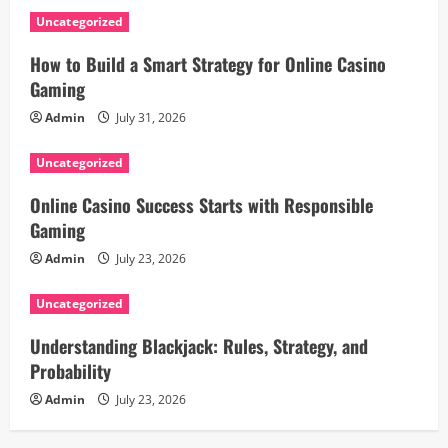
Uncategorized
How to Build a Smart Strategy for Online Casino
Gaming
Admin
July 31, 2026
Uncategorized
Online Casino Success Starts with Responsible
Gaming
Admin
July 23, 2026
Uncategorized
Understanding Blackjack: Rules, Strategy, and
Probability
Admin
July 23, 2026