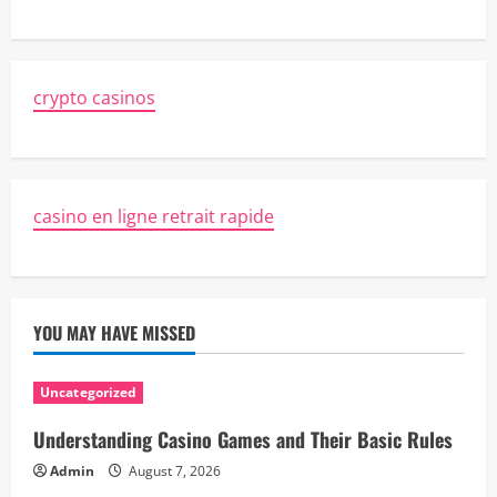
crypto casinos
casino en ligne retrait rapide
YOU MAY HAVE MISSED
Uncategorized
Understanding Casino Games and Their Basic Rules
Admin
August 7, 2026