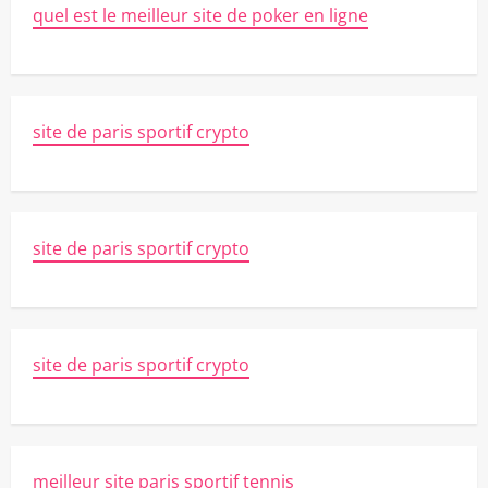
quel est le meilleur site de poker en ligne
site de paris sportif crypto
site de paris sportif crypto
site de paris sportif crypto
meilleur site paris sportif tennis