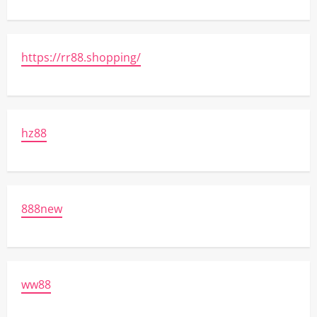
https://rr88.shopping/
hz88
888new
ww88