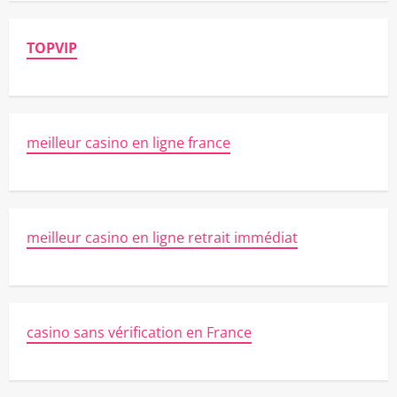
TOPVIP
meilleur casino en ligne france
meilleur casino en ligne retrait immédiat
casino sans vérification en France