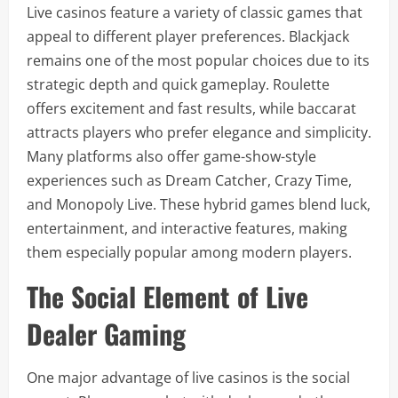
Live casinos feature a variety of classic games that
appeal to different player preferences. Blackjack
remains one of the most popular choices due to its
strategic depth and quick gameplay. Roulette
offers excitement and fast results, while baccarat
attracts players who prefer elegance and simplicity.
Many platforms also offer game-show-style
experiences such as Dream Catcher, Crazy Time,
and Monopoly Live. These hybrid games blend luck,
entertainment, and interactive features, making
them especially popular among modern players.
The Social Element of Live
Dealer Gaming
One major advantage of live casinos is the social