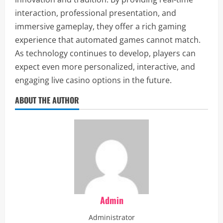
interaction, professional presentation, and
immersive gameplay, they offer a rich gaming
experience that automated games cannot match.
As technology continues to develop, players can
expect even more personalized, interactive, and
engaging live casino options in the future.
ABOUT THE AUTHOR
Admin
Administrator