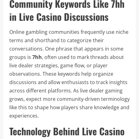
Community Keywords Like 7hh
in Live Casino Discussions
Online gambling communities frequently use niche
terms and shorthand to categorize their
conversations. One phrase that appears in some
groups is
7hh
, often used to mark threads about
live dealer strategies, game flow, or player
observations. These keywords help organize
discussions and allow enthusiasts to track insights
across different platforms. As live dealer gaming
grows, expect more community-driven terminology
like this to shape how players share knowledge and
experiences.
Technology Behind Live Casino