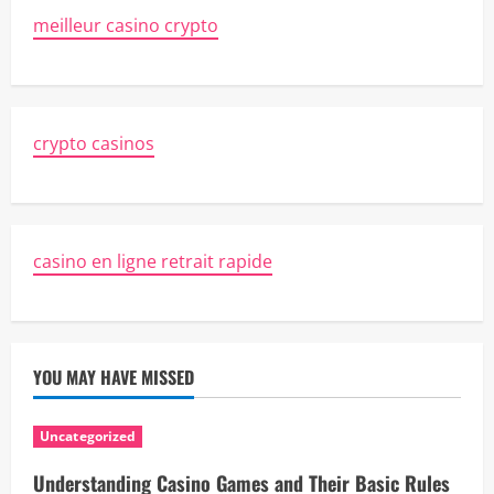
meilleur casino crypto
crypto casinos
casino en ligne retrait rapide
YOU MAY HAVE MISSED
Uncategorized
Understanding Casino Games and Their Basic Rules