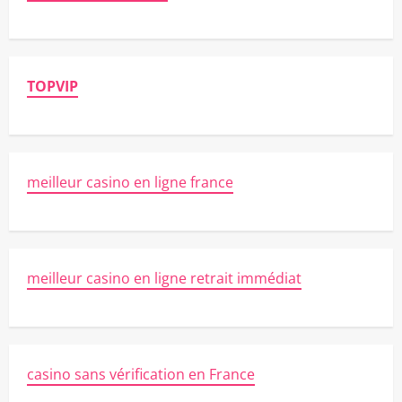
TOPVIP
meilleur casino en ligne france
meilleur casino en ligne retrait immédiat
casino sans vérification en France