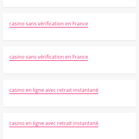
casino sans vérification en France
casino sans vérification en France
casino en ligne avec retrait instantané
casino en ligne avec retrait instantané