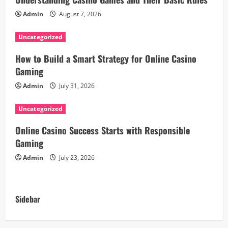
g
Admin
August 7, 2026
a
Uncategorized
t
How to Build a Smart Strategy for Online Casino
Gaming
i
Admin
July 31, 2026
o
Uncategorized
n
Online Casino Success Starts with Responsible
Gaming
Admin
July 23, 2026
Sideba
r