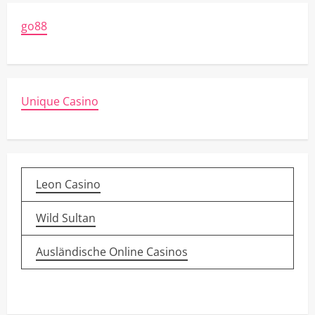
go88​
Unique Casino
Leon Casino
Wild Sultan
Ausländische Online Casinos