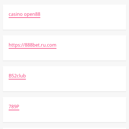
casino open88
https://888bet.ru.com
B52club
789P