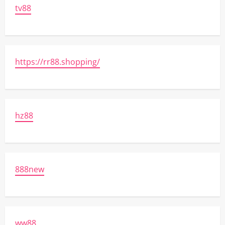
tv88
https://rr88.shopping/
hz88
888new
ww88