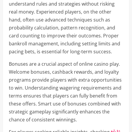
understand rules and strategies without risking
real money. Experienced players, on the other
hand, often use advanced techniques such as
probability calculation, pattern recognition, and
card counting to improve their outcomes. Proper
bankroll management, including setting limits and
pacing bets, is essential for long-term success.
Bonuses are a crucial aspect of online casino play.
Welcome bonuses, cashback rewards, and loyalty
programs provide players with extra opportunities
to win. Understanding wagering requirements and
terms ensures that players can fully benefit from
these offers. Smart use of bonuses combined with
strategic gameplay significantly enhances the
chance of consistent winnings.