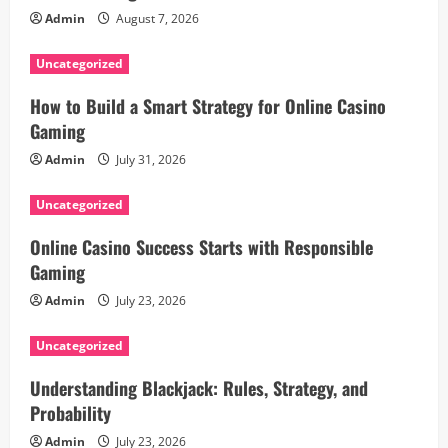
Admin
August 7, 2026
Uncategorized
How to Build a Smart Strategy for Online Casino
Gaming
Admin
July 31, 2026
Uncategorized
Online Casino Success Starts with Responsible
Gaming
Admin
July 23, 2026
Uncategorized
Understanding Blackjack: Rules, Strategy, and
Probability
Admin
July 23, 2026