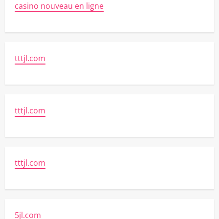
casino nouveau en ligne
tttjl.com
tttjl.com
tttjl.com
5jl.com