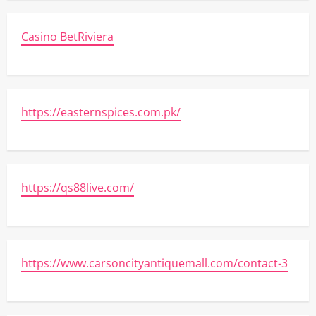
Casino BetRiviera
https://easternspices.com.pk/
https://qs88live.com/
https://www.carsoncityantiquemall.com/contact-3