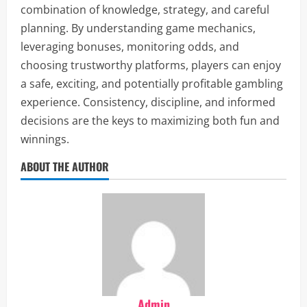
combination of knowledge, strategy, and careful
planning. By understanding game mechanics,
leveraging bonuses, monitoring odds, and
choosing trustworthy platforms, players can enjoy
a safe, exciting, and potentially profitable gambling
experience. Consistency, discipline, and informed
decisions are the keys to maximizing both fun and
winnings.
ABOUT THE AUTHOR
Admin