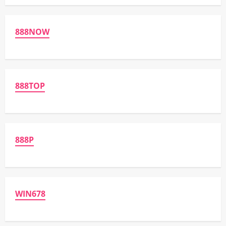
888NOW
888TOP
888P
WIN678