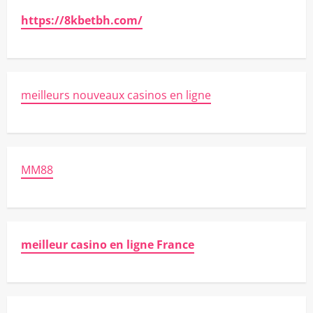
https://8kbetbh.com/
meilleurs nouveaux casinos en ligne
MM88
meilleur casino en ligne France