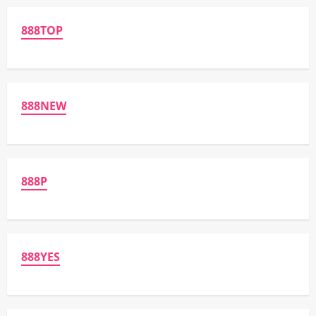
888TOP
888NEW
888P
888YES