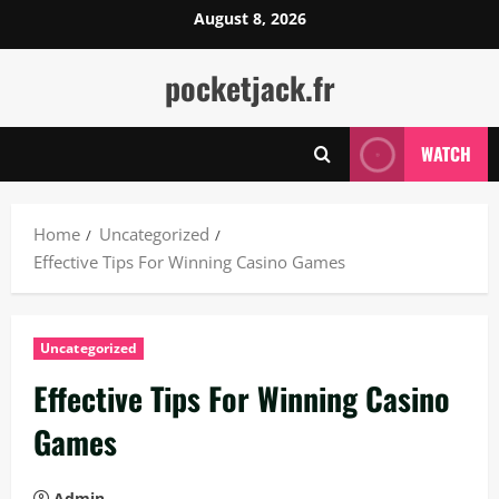
Skip
August 8, 2026
to
content
pocketjack.fr
WATCH
Home
Uncategorized
Effective Tips For Winning Casino Games
Uncategorized
Effective Tips For Winning Casino
Games
Admin