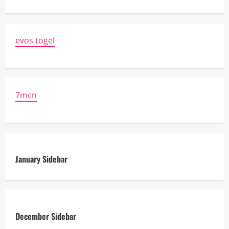
evos togel
7mcn
January Sidebar
December Sidebar