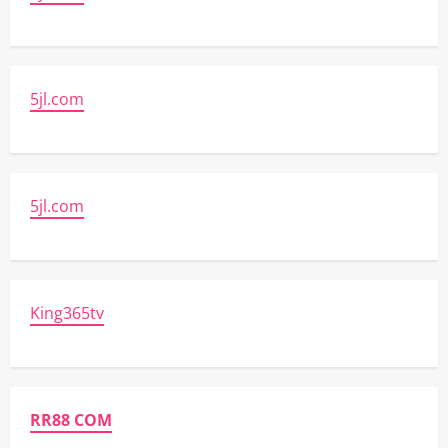
5jl.com
5jl.com
King365tv
RR88 COM