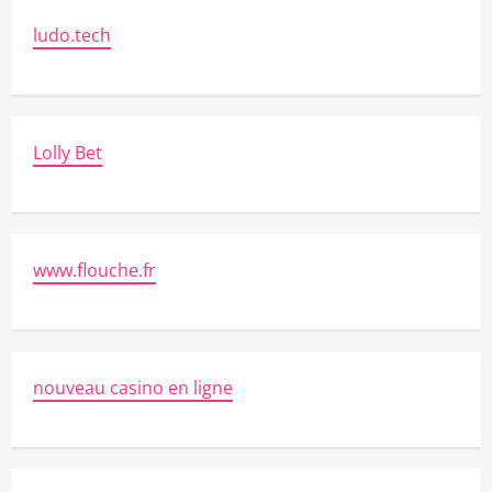
ludo.tech
Lolly Bet
www.flouche.fr
nouveau casino en ligne