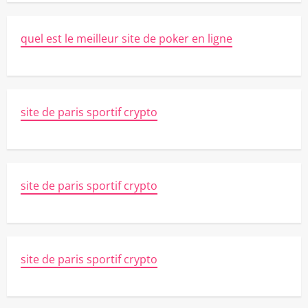
quel est le meilleur site de poker en ligne
site de paris sportif crypto
site de paris sportif crypto
site de paris sportif crypto