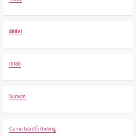
888VI
RR88
Sunwin
Game bài đổi thưởng