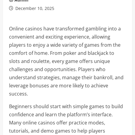
December 10, 2025
Online casinos have transformed gambling into a
convenient and exciting experience, allowing
players to enjoy a wide variety of games from the
comfort of home. From poker and blackjack to
slots and roulette, every game offers unique
challenges and opportunities. Players who
understand strategies, manage their bankroll, and
leverage bonuses are more likely to achieve
success.
Beginners should start with simple games to build
confidence and learn the platform’s interface.
Many online casinos offer practice modes,
tutorials, and demo games to help players