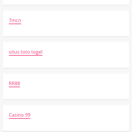
7mcn
situs toto togel
RR88
Casino 99