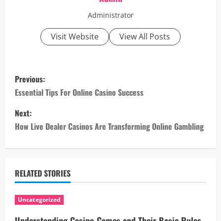
Administrator
Visit Website
View All Posts
P
Previous:
o
Essential Tips For Online Casino Success
s
Next:
How Live Dealer Casinos Are Transforming Online Gambling
t
n
a
RELATED STORIES
v
Uncategorized
i
Understanding Casino Games and Their Basic Rules