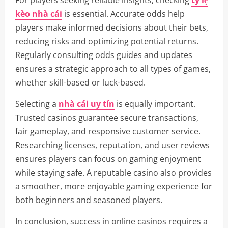
For players seeking reliable insights, checking
tỷ lệ
kèo nhà cái
is essential. Accurate odds help
players make informed decisions about their bets,
reducing risks and optimizing potential returns.
Regularly consulting odds guides and updates
ensures a strategic approach to all types of games,
whether skill-based or luck-based.
Selecting a
nhà cái uy tín
is equally important.
Trusted casinos guarantee secure transactions,
fair gameplay, and responsive customer service.
Researching licenses, reputation, and user reviews
ensures players can focus on gaming enjoyment
while staying safe. A reputable casino also provides
a smoother, more enjoyable gaming experience for
both beginners and seasoned players.
In conclusion, success in online casinos requires a