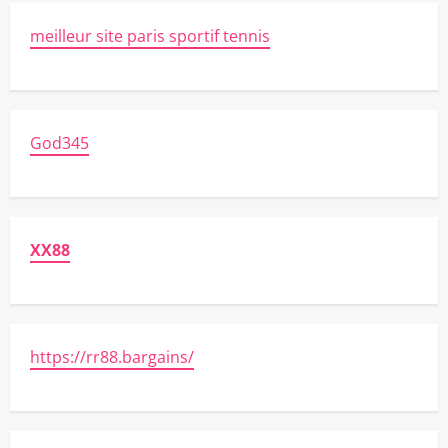
meilleur site paris sportif tennis
God345
XX88
https://rr88.bargains/