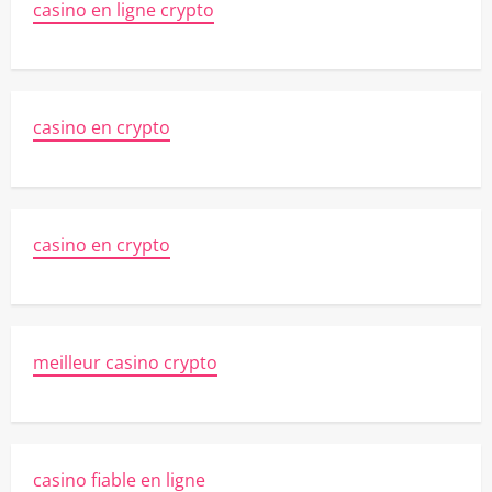
casino en ligne crypto
casino en crypto
casino en crypto
meilleur casino crypto
casino fiable en ligne