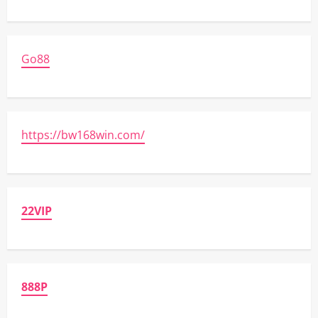
Go88
https://bw168win.com/
22VIP
888P