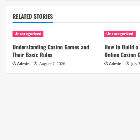
t
RELATED STORIES
n
a
Uncategorized
Uncategorized
v
Understanding Casino Games and
How to Build a 
Their Basic Rules
Online Casino 
i
Admin
August 7, 2026
Admin
July 
g
a
t
i
o
n