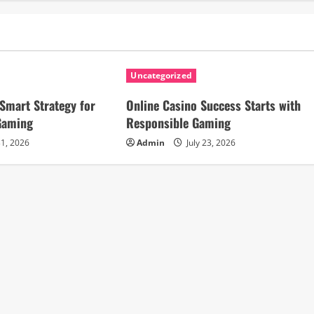
Uncategorized
Smart Strategy for
Online Casino Success Starts with
Gaming
Responsible Gaming
31, 2026
Admin
July 23, 2026