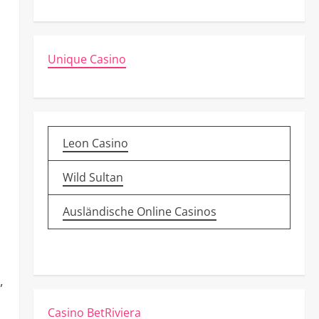
.
Unique Casino
Leon Casino
Wild Sultan
Ausländische Online Casinos
,
Casino BetRiviera