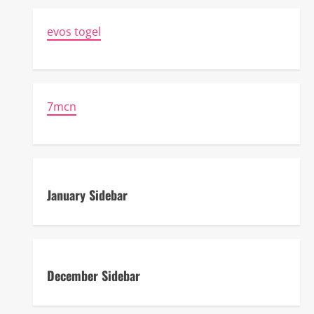
evos togel
7mcn
January Sidebar
December Sidebar