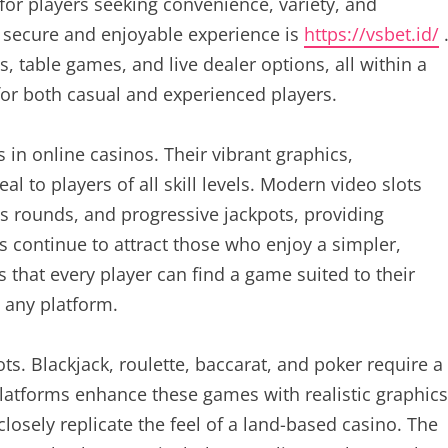
or players seeking convenience, variety, and
 secure and enjoyable experience is
https://vsbet.id/
s, table games, and live dealer options, all within a
for both casual and experienced players.
in online casinos. Their vibrant graphics,
 to players of all skill levels. Modern video slots
us rounds, and progressive jackpots, providing
ts continue to attract those who enjoy a simpler,
 that every player can find a game suited to their
n any platform.
ots. Blackjack, roulette, baccarat, and poker require a
 platforms enhance these games with realistic graphics
closely replicate the feel of a land-based casino. The