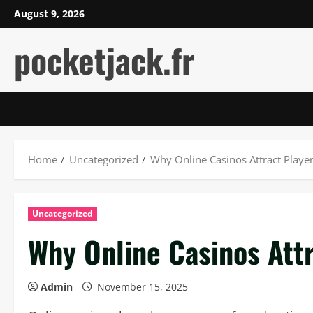
Skip
August 9, 2026
to
pocketjack.fr
content
Home
Uncategorized
Why Online Casinos Attract Playe
Uncategorized
Why Online Casinos Att
Admin
November 15, 2025