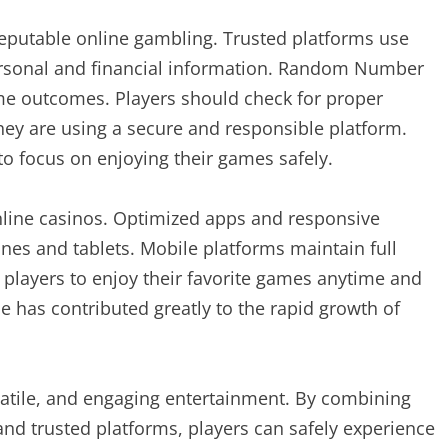
 reputable online gambling. Trusted platforms use
ersonal and financial information. Random Number
me outcomes. Players should check for proper
hey are using a secure and responsible platform.
o focus on enjoying their games safely.
nline casinos. Optimized apps and responsive
s and tablets. Mobile platforms maintain full
g players to enjoy their favorite games anytime and
has contributed greatly to the rapid growth of
satile, and engaging entertainment. By combining
, and trusted platforms, players can safely experience