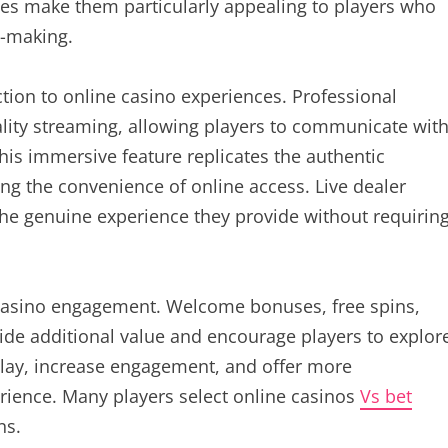
es make them particularly appealing to players who
n-making.
tion to online casino experiences. Professional
lity streaming, allowing players to communicate wit
his immersive feature replicates the authentic
ng the convenience of online access. Live dealer
he genuine experience they provide without requirin
 casino engagement. Welcome bonuses, free spins,
ide additional value and encourage players to explor
lay, increase engagement, and offer more
erience. Many players select online casinos
Vs bet
ns.