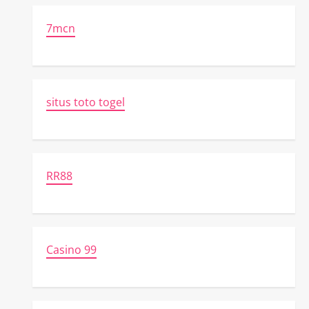
7mcn
situs toto togel
RR88
Casino 99