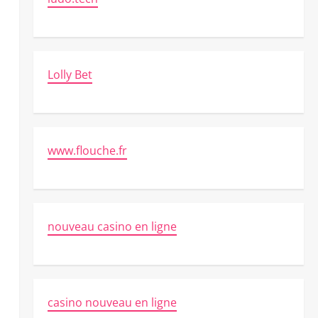
Lolly Bet
www.flouche.fr
nouveau casino en ligne
casino nouveau en ligne