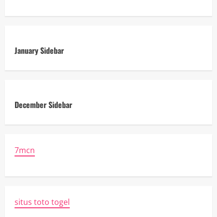
January Sidebar
December Sidebar
7mcn
situs toto togel