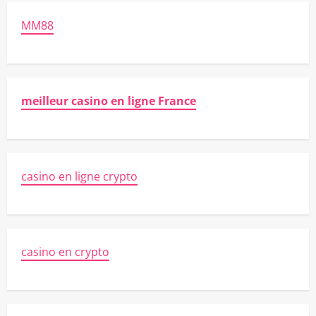
MM88
meilleur casino en ligne France
casino en ligne crypto
casino en crypto