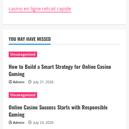
casino en ligne retrait rapide
YOU MAY HAVE MISSED
Uncategorized
How to Build a Smart Strategy for Online Casino
Gaming
Admin
July 31, 2026
Uncategorized
Online Casino Success Starts with Responsible
Gaming
Admin
July 23, 2026