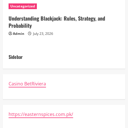
n
Uncategorized
Understanding Blackjack: Rules, Strategy, and
Probability
Admin
July 23, 2026
Sideba
r
Casino BetRiviera
https://easternspices.com.pk/