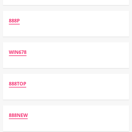
888P
WIN678
888TOP
888NEW