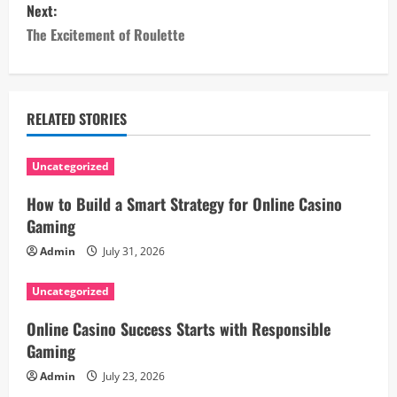
Next:
t
The Excitement of Roulette
n
a
RELATED STORIES
v
i
Uncategorized
How to Build a Smart Strategy for Online Casino
g
Gaming
a
Admin
July 31, 2026
t
Uncategorized
i
Online Casino Success Starts with Responsible
Gaming
o
Admin
July 23, 2026