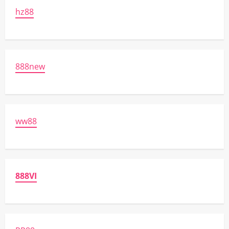
hz88
888new
ww88
888VI