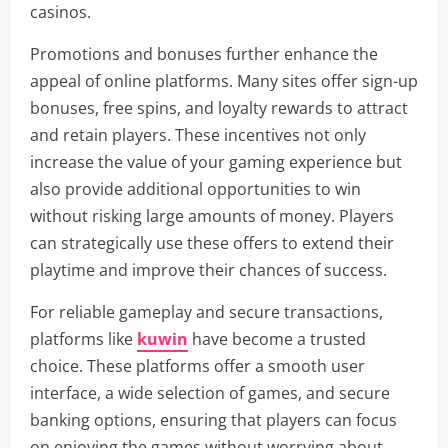
casinos.
Promotions and bonuses further enhance the
appeal of online platforms. Many sites offer sign-up
bonuses, free spins, and loyalty rewards to attract
and retain players. These incentives not only
increase the value of your gaming experience but
also provide additional opportunities to win
without risking large amounts of money. Players
can strategically use these offers to extend their
playtime and improve their chances of success.
For reliable gameplay and secure transactions,
platforms like
kuwin
have become a trusted
choice. These platforms offer a smooth user
interface, a wide selection of games, and secure
banking options, ensuring that players can focus
on enjoying the games without worrying about