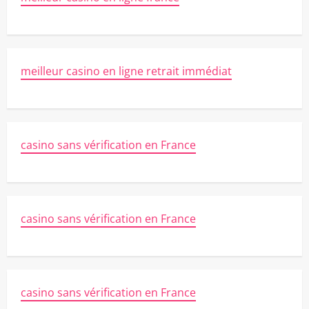
meilleur casino en ligne retrait immédiat
casino sans vérification en France
casino sans vérification en France
casino sans vérification en France