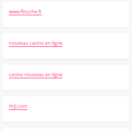
www.flouche.fr
nouveau casino en ligne
casino nouveau en ligne
tttjl.com