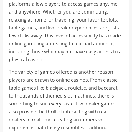
platforms allow players to access games anytime
and anywhere. Whether you are commuting,
relaxing at home, or traveling, your favorite slots,
table games, and live dealer experiences are just a
few clicks away. This level of accessibility has made
online gambling appealing to a broad audience,
including those who may not have easy access to a
physical casino.
The variety of games offered is another reason
players are drawn to online casinos. From classic
table games like blackjack, roulette, and baccarat
to thousands of themed slot machines, there is
something to suit every taste. Live dealer games
also provide the thrill of interacting with real
dealers in real time, creating an immersive
experience that closely resembles traditional