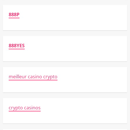
888P
888YES
meilleur casino crypto
crypto casinos