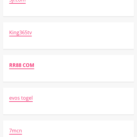
King365tv
RR88 COM
evos togel
7mcn