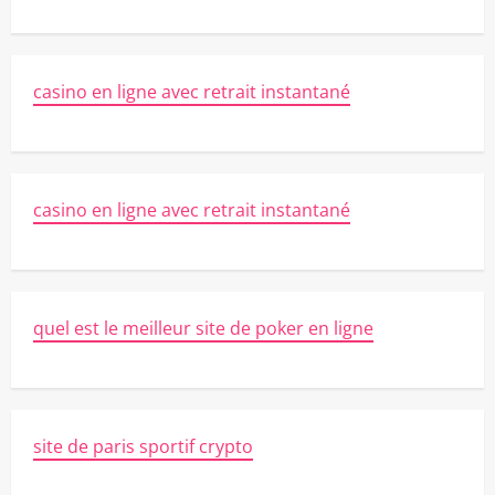
casino en ligne avec retrait instantané
casino en ligne avec retrait instantané
quel est le meilleur site de poker en ligne
site de paris sportif crypto