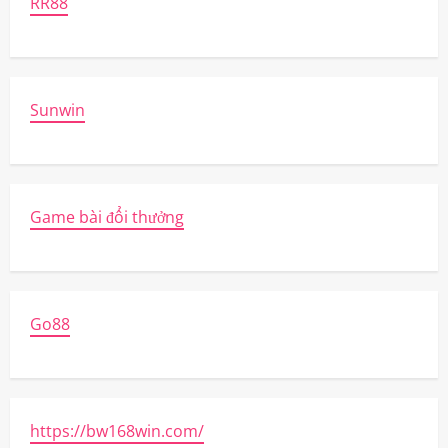
RR88
Sunwin
Game bài đổi thưởng
Go88
https://bw168win.com/