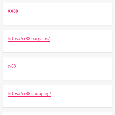
XX88
https://rr88.bargains/
tv88
https://rr88.shopping/