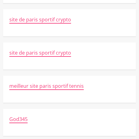
site de paris sportif crypto
site de paris sportif crypto
meilleur site paris sportif tennis
God345