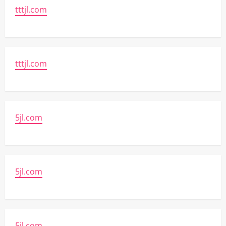
tttjl.com
tttjl.com
5jl.com
5jl.com
5jl.com