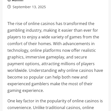
September 13, 2025
The rise of online casinos has transformed the
gambling industry, making it easier than ever for
players to enjoy a wide variety of games from the
comfort of their homes. With advancements in
technology, online platforms now offer realistic
graphics, immersive gameplay, and secure
payment options, attracting millions of players
worldwide. Understanding why online casinos have
become so popular can help both new and
experienced gamblers make the most of their
gaming experience.
One key factor in the popularity of online casinos is
convenience. Unlike traditional casinos, online