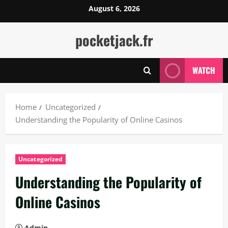
Skip
August 6, 2026
to
content
pocketjack.fr
WATCH
Home
Uncategorized
Understanding the Popularity of Online Casinos
Uncategorized
Understanding the Popularity of
Online Casinos
Admin