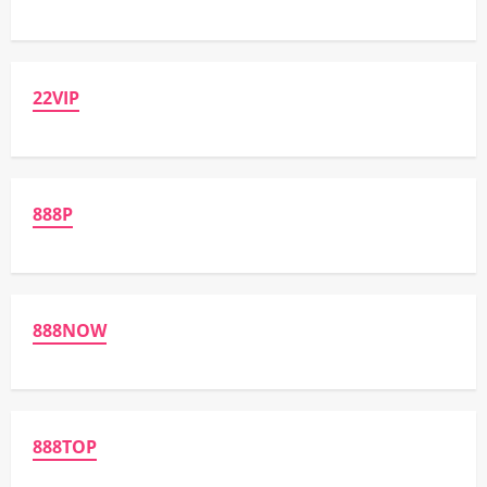
22VIP
888P
888NOW
888TOP