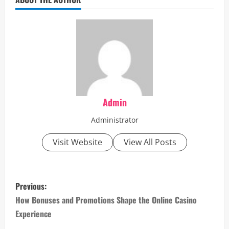
Admin
Administrator
Visit Website
View All Posts
P
Previous:
o
How Bonuses and Promotions Shape the Online Casino
Experience
s