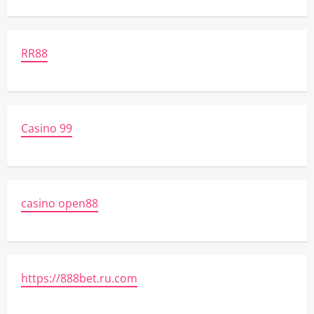
RR88
Casino 99
casino open88
https://888bet.ru.com