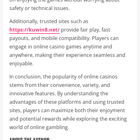
safety or technical issues.
Additionally, trusted sites such as
https://kuwin8.net/
provide fair play, fast
payouts, and mobile compatibility. Players can
engage in online casino games anytime and
anywhere, making their experience seamless and
enjoyable.
In conclusion, the popularity of online casinos
stems from their convenience, variety, and
innovative features. By understanding the
advantages of these platforms and using trusted
sites, players can maximize both their enjoyment
and potential rewards while exploring the exciting
world of online gambling.
ABOUT THE AUTHOR