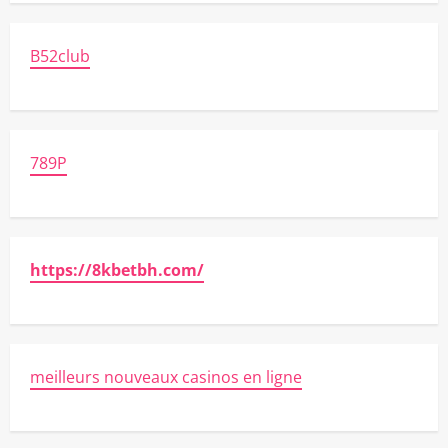
B52club
789P
https://8kbetbh.com/
meilleurs nouveaux casinos en ligne