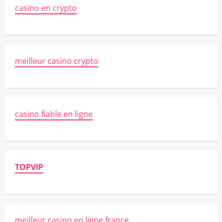
casino en crypto
meilleur casino crypto
casino fiable en ligne
TOPVIP
meilleur casino en ligne france