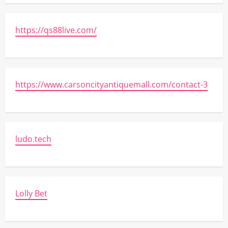
https://qs88live.com/
https://www.carsoncityantiquemall.com/contact-3
ludo.tech
Lolly Bet