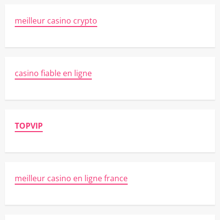
meilleur casino crypto
casino fiable en ligne
TOPVIP
meilleur casino en ligne france