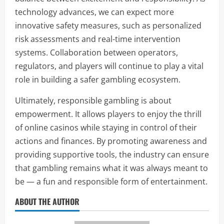
technology advances, we can expect more
innovative safety measures, such as personalized
risk assessments and real-time intervention
systems. Collaboration between operators,
regulators, and players will continue to play a vital
role in building a safer gambling ecosystem.
Ultimately, responsible gambling is about
empowerment. It allows players to enjoy the thrill
of online casinos while staying in control of their
actions and finances. By promoting awareness and
providing supportive tools, the industry can ensure
that gambling remains what it was always meant to
be — a fun and responsible form of entertainment.
ABOUT THE AUTHOR