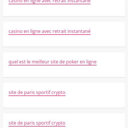
casino en ligne avec retrait instantané
casino en ligne avec retrait instantané
quel est le meilleur site de poker en ligne
site de paris sportif crypto
site de paris sportif crypto