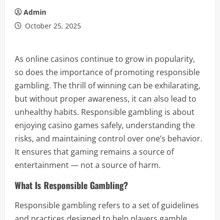
Admin
October 25, 2025
As online casinos continue to grow in popularity,
so does the importance of promoting responsible
gambling. The thrill of winning can be exhilarating,
but without proper awareness, it can also lead to
unhealthy habits. Responsible gambling is about
enjoying casino games safely, understanding the
risks, and maintaining control over one’s behavior.
It ensures that gaming remains a source of
entertainment — not a source of harm.
What Is Responsible Gambling?
Responsible gambling refers to a set of guidelines
and practices designed to help players gamble