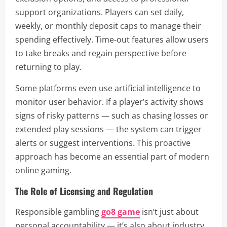
support organizations. Players can set daily,
weekly, or monthly deposit caps to manage their
spending effectively. Time-out features allow users
to take breaks and regain perspective before
returning to play.
Some platforms even use artificial intelligence to
monitor user behavior. If a player’s activity shows
signs of risky patterns — such as chasing losses or
extended play sessions — the system can trigger
alerts or suggest interventions. This proactive
approach has become an essential part of modern
online gaming.
The Role of Licensing and Regulation
Responsible gambling
go8 game
isn’t just about
personal accountability — it’s also about industry