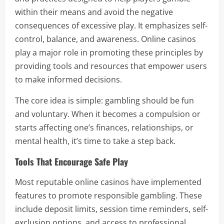
within their means and avoid the negative
consequences of excessive play. It emphasizes self-
control, balance, and awareness. Online casinos
play a major role in promoting these principles by
providing tools and resources that empower users
to make informed decisions.
The core idea is simple: gambling should be fun
and voluntary. When it becomes a compulsion or
starts affecting one’s finances, relationships, or
mental health, it’s time to take a step back.
Tools That Encourage Safe Play
Most reputable online casinos have implemented
features to promote responsible gambling. These
include deposit limits, session time reminders, self-
exclusion options, and access to professional