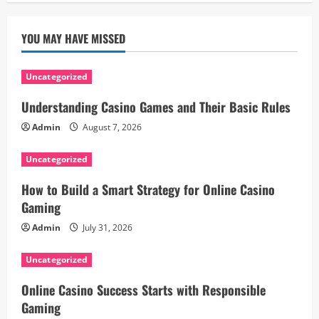
YOU MAY HAVE MISSED
Uncategorized
Understanding Casino Games and Their Basic Rules
Admin
August 7, 2026
Uncategorized
How to Build a Smart Strategy for Online Casino
Gaming
Admin
July 31, 2026
Uncategorized
Online Casino Success Starts with Responsible
Gaming