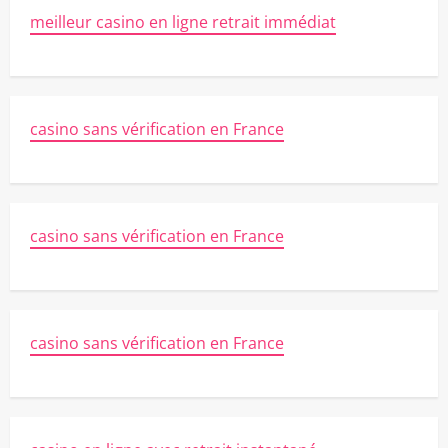
meilleur casino en ligne retrait immédiat
casino sans vérification en France
casino sans vérification en France
casino sans vérification en France