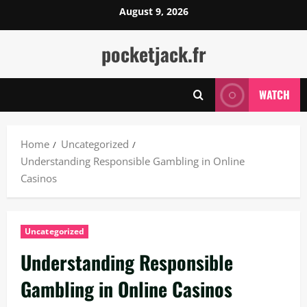
Skip
August 9, 2026
to
content
pocketjack.fr
WATCH
Home
Uncategorized
Understanding Responsible Gambling in Online
Casinos
Uncategorized
Understanding Responsible
Gambling in Online Casinos