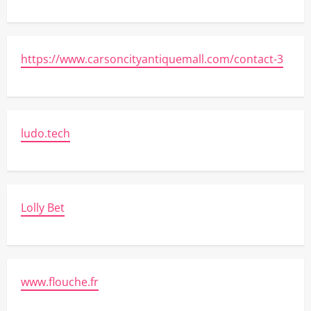
https://www.carsoncityantiquemall.com/contact-3
ludo.tech
Lolly Bet
www.flouche.fr