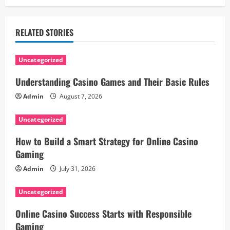
n
a
RELATED STORIES
v
Uncategorized
i
Understanding Casino Games and Their Basic Rules
g
Admin
August 7, 2026
a
Uncategorized
t
How to Build a Smart Strategy for Online Casino
Gaming
i
Admin
July 31, 2026
o
Uncategorized
n
Online Casino Success Starts with Responsible
Gaming