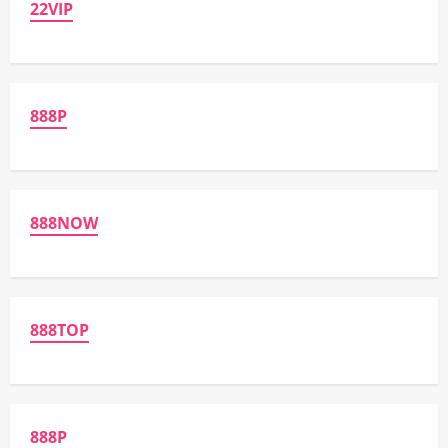
22VIP
888P
888NOW
888TOP
888P