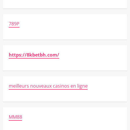
789P
https://8kbetbh.com/
meilleurs nouveaux casinos en ligne
MM88