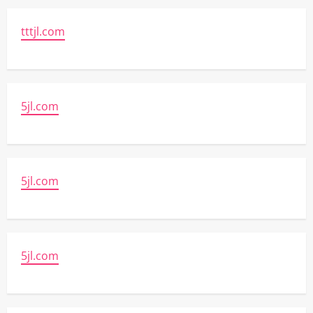
tttjl.com
5jl.com
5jl.com
5jl.com