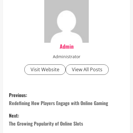
Admin
Administrator
Visit Website
View All Posts
P
Previous:
o
Redefining How Players Engage with Online Gaming
s
Next:
The Growing Popularity of Online Slots
t