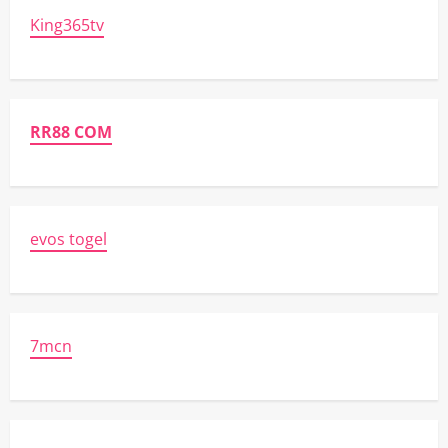
King365tv
RR88 COM
evos togel
7mcn