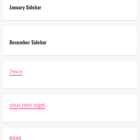
January Sidebar
December Sidebar
7mcn
situs toto togel
RR88