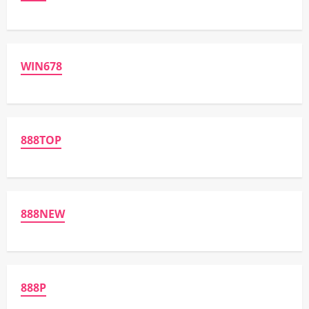
WIN678
888TOP
888NEW
888P