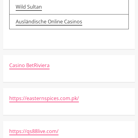
Wild Sultan
Ausländische Online Casinos
Casino BetRiviera
https://easternspices.com.pk/
https://qs88live.com/