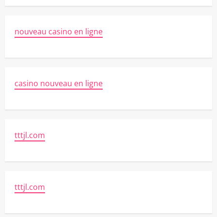
nouveau casino en ligne
casino nouveau en ligne
tttjl.com
tttjl.com