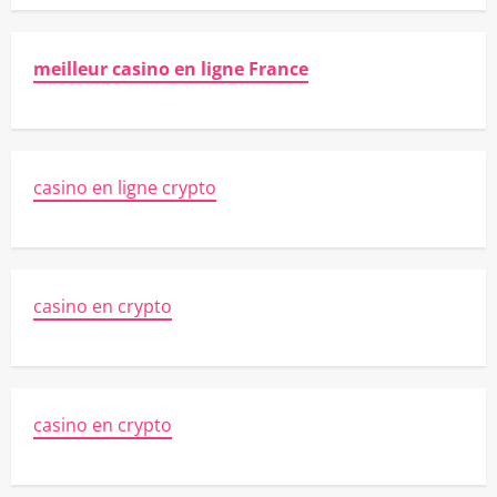
meilleur casino en ligne France
casino en ligne crypto
casino en crypto
casino en crypto