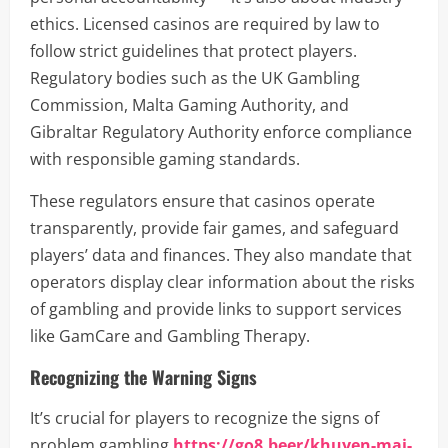
ethics. Licensed casinos are required by law to
follow strict guidelines that protect players.
Regulatory bodies such as the UK Gambling
Commission, Malta Gaming Authority, and
Gibraltar Regulatory Authority enforce compliance
with responsible gaming standards.
These regulators ensure that casinos operate
transparently, provide fair games, and safeguard
players’ data and finances. They also mandate that
operators display clear information about the risks
of gambling and provide links to support services
like GamCare and Gambling Therapy.
Recognizing the Warning Signs
It’s crucial for players to recognize the signs of
problem gambling
https://go8.beer/khuyen-mai-