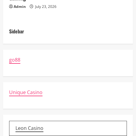
Admin
July 23, 2026
Sideba
r
go88​
Unique Casino
Leon Casino