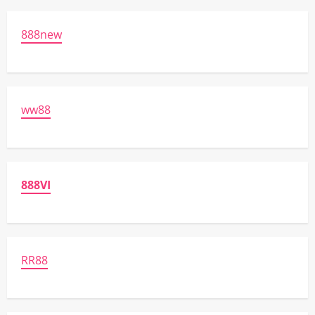
888new
ww88
888VI
RR88