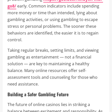
go8/
early. Common indicators include spending
more money or time than intended, lying about
gambling activities, or using gambling to escape
stress or personal problems. The sooner these
behaviors are identified, the easier it is to regain
control.
Taking regular breaks, setting limits, and viewing
gambling as entertainment — not a financial
solution — are key to maintaining a healthy
balance. Many online resources offer self-
assessment tools and counseling for those who
need assistance.
Building a Safer Gambling Future
The future of online casinos lies in striking a
balance between excitement and responsibility. As