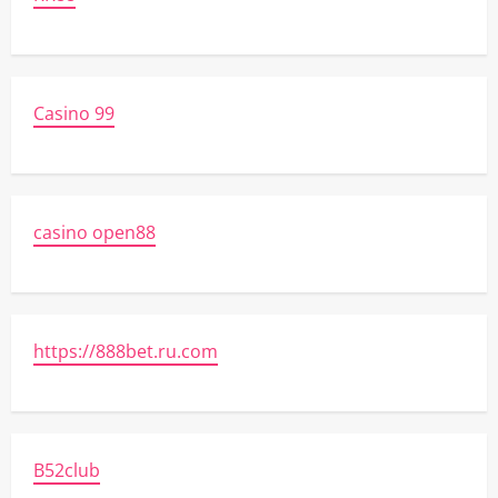
Casino 99
casino open88
https://888bet.ru.com
B52club