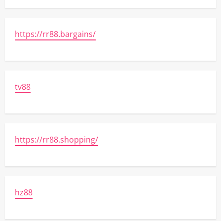
https://rr88.bargains/
tv88
https://rr88.shopping/
hz88