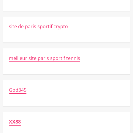
site de paris sportif crypto
meilleur site paris sportif tennis
God345
XX88