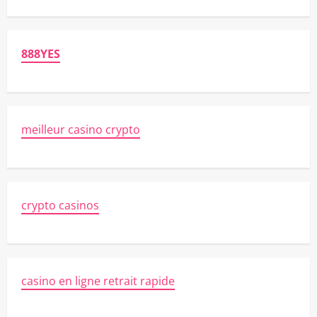
888YES
meilleur casino crypto
crypto casinos
casino en ligne retrait rapide