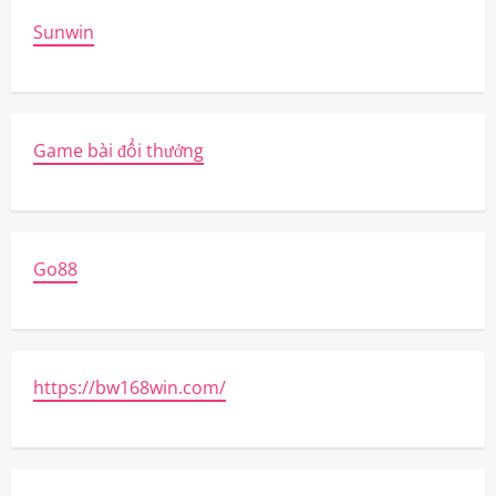
Sunwin
Game bài đổi thưởng
Go88
https://bw168win.com/