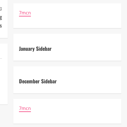
:
7mcn
g
s
January Sidebar
December Sidebar
7mcn