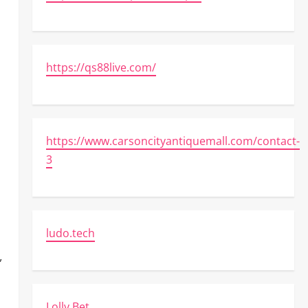
https://qs88live.com/
https://www.carsoncityantiquemall.com/contact-
3
ludo.tech
,
Lolly Bet