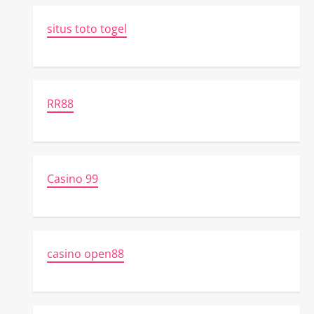
situs toto togel
RR88
Casino 99
casino open88