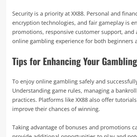
Security is a priority at XX88. Personal and fina
encryption technologies, and fair gameplay is en
promotions, responsive customer support, and 
online gambling experience for both beginners 
Tips for Enhancing Your Gambling
To enjoy online gambling safely and successfully
Understanding game rules, managing a bankroll, 
practices. Platforms like XX88 also offer tutoria
improve their chances of winning.
Taking advantage of bonuses and promotions can
provide additional opportunities to play and pot