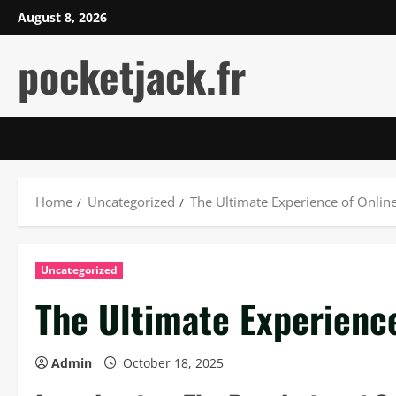
Skip
August 8, 2026
to
pocketjack.fr
content
Home
Uncategorized
The Ultimate Experience of Onli
Uncategorized
The Ultimate Experienc
Admin
October 18, 2025