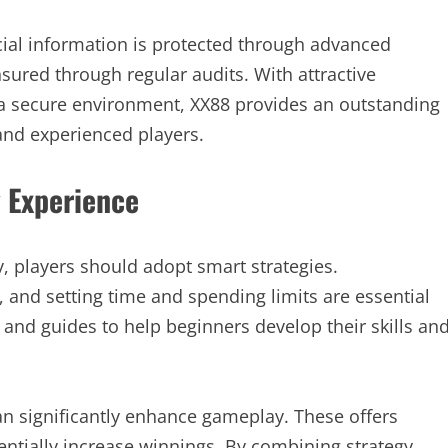
ncial information is protected through advanced
sured through regular audits. With attractive
a secure environment, XX88 provides an outstanding
and experienced players.
 Experience
, players should adopt smart strategies.
and setting time and spending limits are essential
ls and guides to help beginners develop their skills an
 significantly enhance gameplay. These offers
entially increase winnings. By combining strategy,