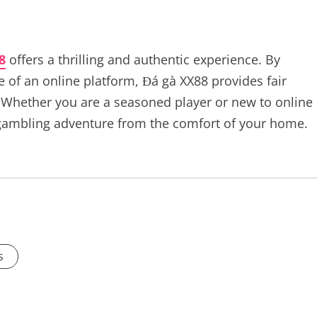
8
offers a thrilling and authentic experience. By
 of an online platform, Đá gà XX88 provides fair
Whether you are a seasoned player or new to online
e gambling adventure from the comfort of your home.
s