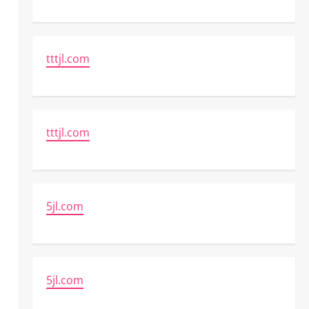
tttjl.com
tttjl.com
5jl.com
5jl.com