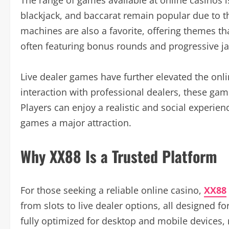
The range of games available at online casinos i
blackjack, and baccarat remain popular due to t
machines are also a favorite, offering themes th
often featuring bonus rounds and progressive jac
Live dealer games have further elevated the onl
interaction with professional dealers, these game
Players can enjoy a realistic and social experie
games a major attraction.
Why XX88 Is a Trusted Platform
For those seeking a reliable online casino,
XX88
from slots to live dealer options, all designed 
fully optimized for desktop and mobile devices, m