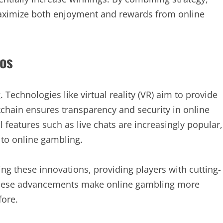
maximize both enjoyment and rewards from online
nos
 Technologies like virtual reality (VR) aim to provide
chain ensures transparency and security in online
 features such as live chats are increasingly popular,
to online gambling.
ing these innovations, providing players with cutting-
hese advancements make online gambling more
fore.