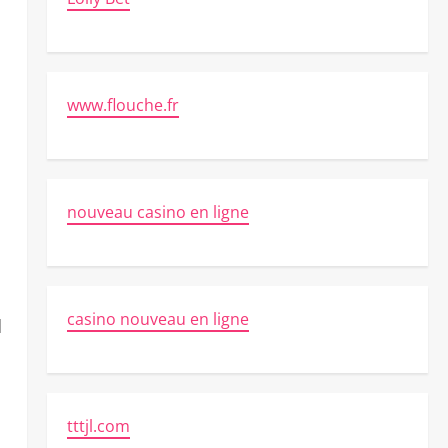
www.flouche.fr
nouveau casino en ligne
casino nouveau en ligne
d
tttjl.com