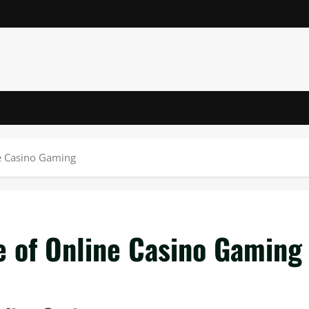
ne Casino Gaming
e of Online Casino Gaming