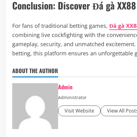
Conclusion: Discover Đá gà XX88
For fans of traditional betting games,
Đá gà XX8
combining live cockfighting with the convenience
gameplay, security, and unmatched excitement. 
betting, this platform ensures an unforgettabl
ABOUT THE AUTHOR
Admin
Administrator
Visit Website
View All Post