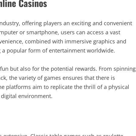
nline Casinos
dustry, offering players an exciting and convenient
computer or smartphone, users can access a vast
nvenience, combined with immersive graphics and
 a popular form of entertainment worldwide.
 fun but also for the potential rewards. From spinning
ack, the variety of games ensures that there is
 platforms aim to replicate the thrill of a physical
 digital environment.