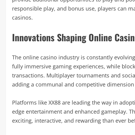
responsible play, and bonus use, players can 
casinos.
Innovations Shaping Online Casi
The online casino industry is constantly evolving.
fully immersive gaming experiences, while block
transactions. Multiplayer tournaments and social
adding a communal and competitive dimension 
Platforms like XX88 are leading the way in adopt
edge entertainment and enhanced gameplay. T
exciting, interactive, and rewarding than ever be