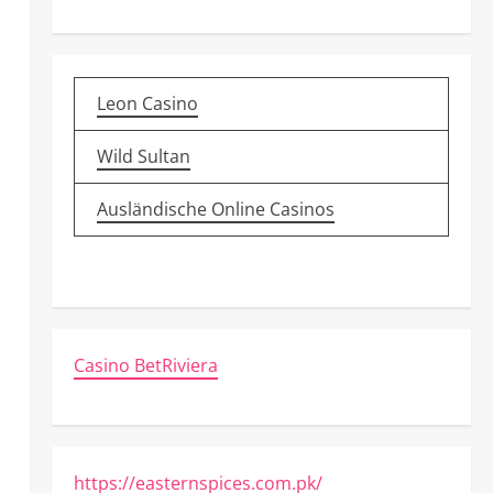
Leon Casino
Wild Sultan
Ausländische Online Casinos
Casino BetRiviera
https://easternspices.com.pk/