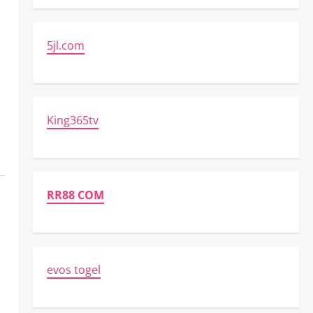
5jl.com
King365tv
RR88 COM
evos togel