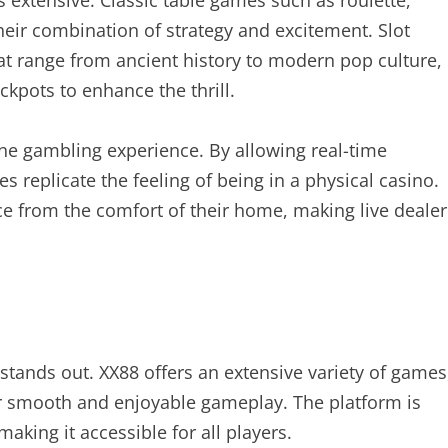
s extensive. Classic table games such as roulette,
heir combination of strategy and excitement. Slot
at range from ancient history to modern pop culture,
kpots to enhance the thrill.
ine gambling experience. By allowing real-time
s replicate the feeling of being in a physical casino.
nce from the comfort of their home, making live dealer
stands out. XX88 offers an extensive variety of games
for smooth and enjoyable gameplay. The platform is
aking it accessible for all players.