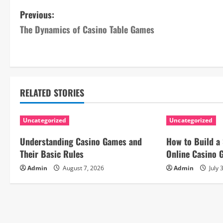
P
Previous:
The Dynamics of Casino Table Games
o
s
t
RELATED STORIES
n
a
Uncategorized
Uncategorized
v
Understanding Casino Games and
How to Build a 
Their Basic Rules
Online Casino 
i
Admin
August 7, 2026
Admin
July 
g
a