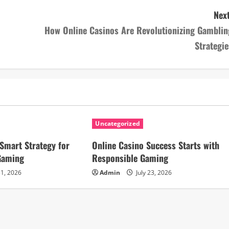
Next
How Online Casinos Are Revolutionizing Gamblin
Strategie
Uncategorized
Smart Strategy for
Online Casino Success Starts with
Gaming
Responsible Gaming
31, 2026
Admin
July 23, 2026