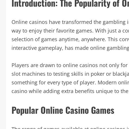
Introduction: The Popularity of O
Online casinos have transformed the gambling in
way to enjoy their favorite games. With just a 
selection of games anytime, anywhere. This co
interactive gameplay, has made online gambling
Players are drawn to online casinos not only for
slot machines to testing skills in poker or blackj
something for every type of player. Modern online
casino while adding extra benefits unique to the
Popular Online Casino Games