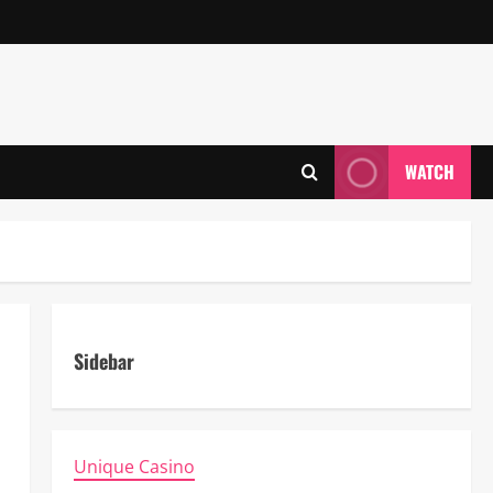
WATCH
Sideba
r
Unique Casino