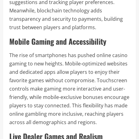
suggestions and tracking player preferences.
Meanwhile, blockchain technology adds
transparency and security to payments, building
trust between players and platforms.
Mobile Gaming and Accessibility
The rise of smartphones has pushed online casino
gaming to new heights. Mobile-optimized websites
and dedicated apps allow players to enjoy their
favorite games without compromise. Touchscreen
controls make gaming more interactive and user-
friendly, while mobile-exclusive bonuses encourage
players to stay connected. This flexibility has made
online gambling more inclusive, reaching players
across all demographics and regions.
Live Dealer Games and Realism