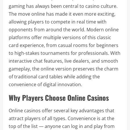
gaming has always been central to casino culture.
The move online has made it even more exciting,
allowing players to compete in real time with
opponents from around the world. Modern online
platforms offer multiple versions of this classic
card experience, from casual rooms for beginners
to high-stakes tournaments for professionals. With
interactive chat features, live dealers, and smooth
gameplay, the online version preserves the charm
of traditional card tables while adding the
convenience of digital innovation.
Why Players Choose Online Casinos
Online casinos offer several key advantages that
attract players of all types. Convenience is at the
top of the list — anyone can log in and play from