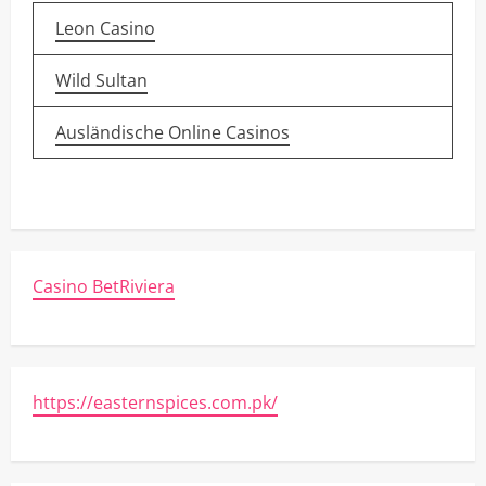
Leon Casino
Wild Sultan
Ausländische Online Casinos
Casino BetRiviera
https://easternspices.com.pk/