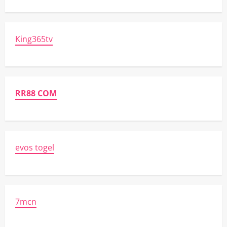
King365tv
RR88 COM
evos togel
7mcn