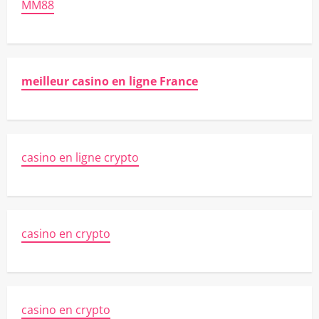
MM88
meilleur casino en ligne France
casino en ligne crypto
casino en crypto
casino en crypto