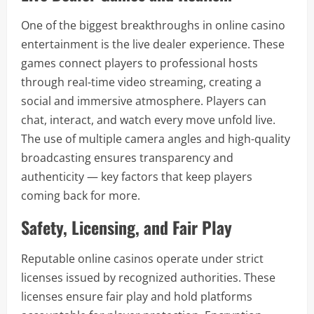
One of the biggest breakthroughs in online casino
entertainment is the live dealer experience. These
games connect players to professional hosts
through real-time video streaming, creating a
social and immersive atmosphere. Players can
chat, interact, and watch every move unfold live.
The use of multiple camera angles and high-quality
broadcasting ensures transparency and
authenticity — key factors that keep players
coming back for more.
Safety, Licensing, and Fair Play
Reputable online casinos operate under strict
licenses issued by recognized authorities. These
licenses ensure fair play and hold platforms