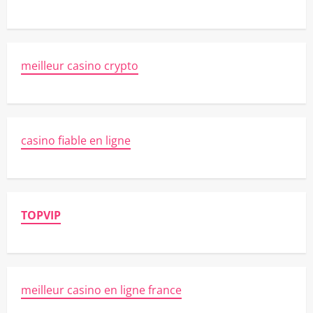
meilleur casino crypto
casino fiable en ligne
TOPVIP
meilleur casino en ligne france