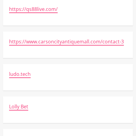
https://qs88live.com/
https://www.carsoncityantiquemall.com/contact-3
ludo.tech
Lolly Bet