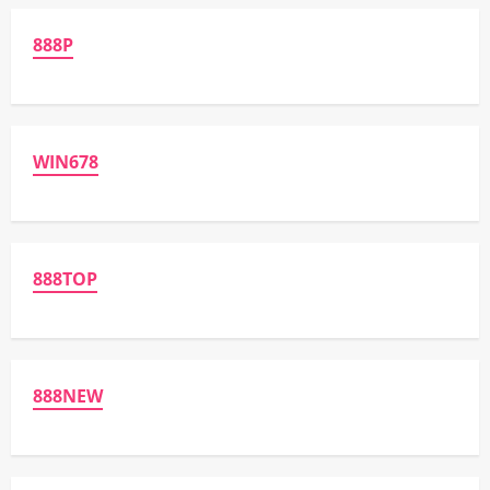
888P
WIN678
888TOP
888NEW