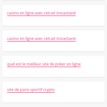
casino en ligne avec retrait instantané
casino en ligne avec retrait instantané
quel est le meilleur site de poker en ligne
site de paris sportif crypto