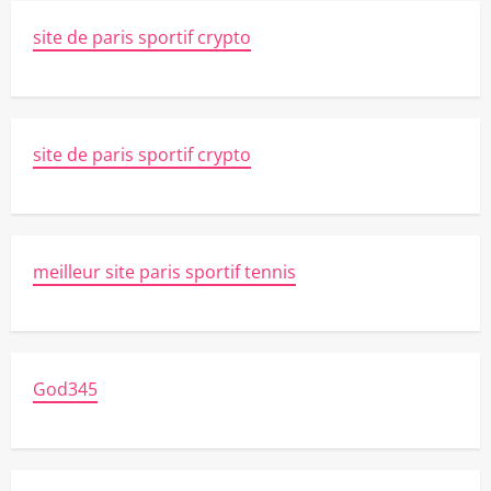
site de paris sportif crypto
site de paris sportif crypto
meilleur site paris sportif tennis
God345