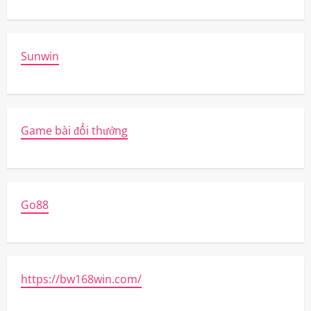
Sunwin
Game bài đổi thưởng
Go88
https://bw168win.com/