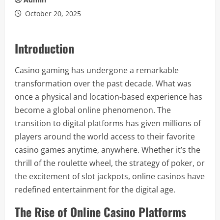
October 20, 2025
Introduction
Casino gaming has undergone a remarkable
transformation over the past decade. What was
once a physical and location-based experience has
become a global online phenomenon. The
transition to digital platforms has given millions of
players around the world access to their favorite
casino games anytime, anywhere. Whether it’s the
thrill of the roulette wheel, the strategy of poker, or
the excitement of slot jackpots, online casinos have
redefined entertainment for the digital age.
The Rise of Online Casino Platforms