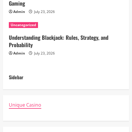
i
Gaming
o
Admin
July 23, 2026
n
Uncategorized
Understanding Blackjack: Rules, Strategy, and
Probability
Admin
July 23, 2026
Sideba
r
Unique Casino