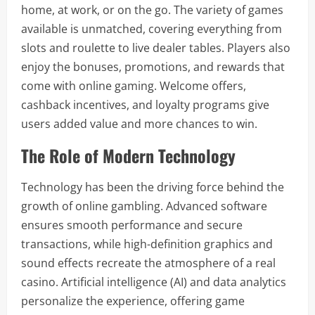
home, at work, or on the go. The variety of games
available is unmatched, covering everything from
slots and roulette to live dealer tables. Players also
enjoy the bonuses, promotions, and rewards that
come with online gaming. Welcome offers,
cashback incentives, and loyalty programs give
users added value and more chances to win.
The Role of Modern Technology
Technology has been the driving force behind the
growth of online gambling. Advanced software
ensures smooth performance and secure
transactions, while high-definition graphics and
sound effects recreate the atmosphere of a real
casino. Artificial intelligence (AI) and data analytics
personalize the experience, offering game