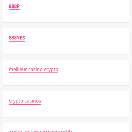
888P
888YES
meilleur casino crypto
crypto casinos