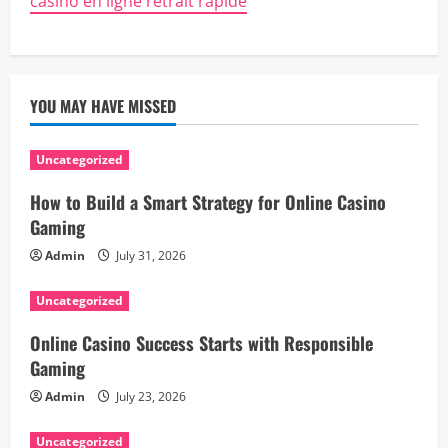
casino en ligne retrait rapide
YOU MAY HAVE MISSED
Uncategorized
How to Build a Smart Strategy for Online Casino
Gaming
Admin
July 31, 2026
Uncategorized
Online Casino Success Starts with Responsible
Gaming
Admin
July 23, 2026
Uncategorized