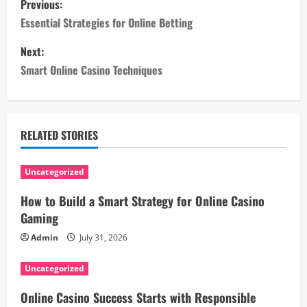
Previous:
o
Essential Strategies for Online Betting
s
Next:
Smart Online Casino Techniques
t
n
a
RELATED STORIES
v
Uncategorized
i
How to Build a Smart Strategy for Online Casino
Gaming
g
Admin
July 31, 2026
a
Uncategorized
t
Online Casino Success Starts with Responsible