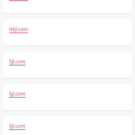
tttjl.com
5jl.com
5jl.com
5jl.com