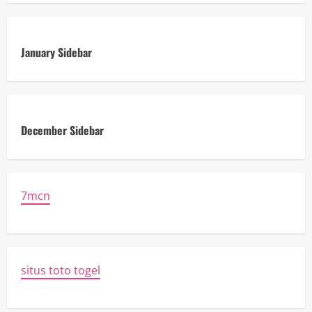
January Sidebar
December Sidebar
7mcn
situs toto togel