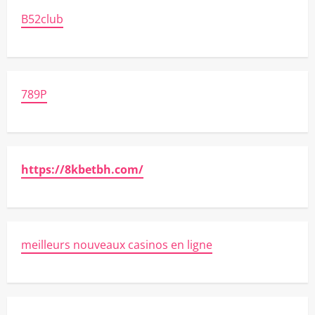
B52club
789P
https://8kbetbh.com/
meilleurs nouveaux casinos en ligne