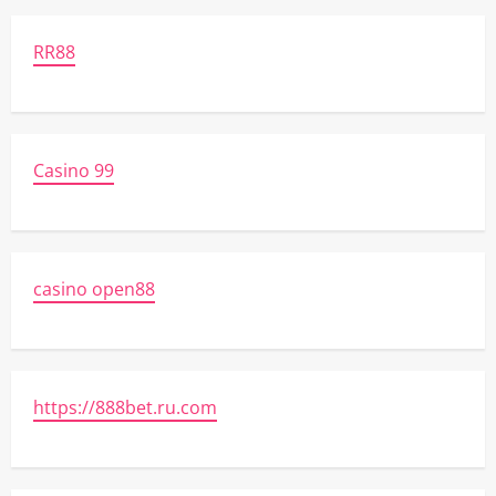
RR88
Casino 99
casino open88
https://888bet.ru.com