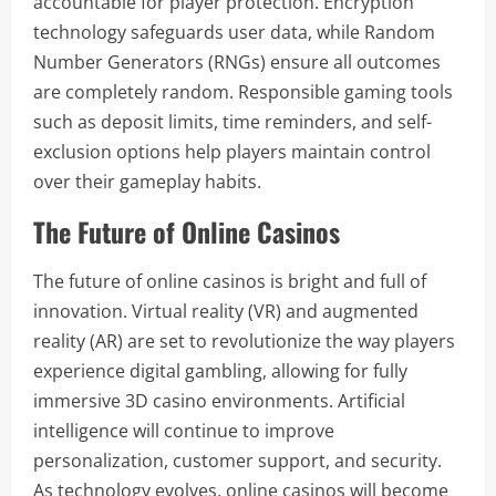
accountable for player protection. Encryption
technology safeguards user data, while Random
Number Generators (RNGs) ensure all outcomes
are completely random. Responsible gaming tools
such as deposit limits, time reminders, and self-
exclusion options help players maintain control
over their gameplay habits.
The Future of Online Casinos
The future of online casinos is bright and full of
innovation. Virtual reality (VR) and augmented
reality (AR) are set to revolutionize the way players
experience digital gambling, allowing for fully
immersive 3D casino environments. Artificial
intelligence will continue to improve
personalization, customer support, and security.
As technology evolves, online casinos will become