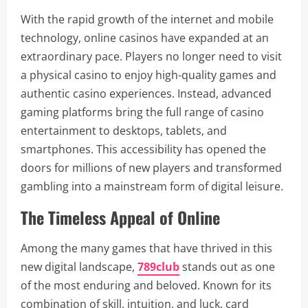
With the rapid growth of the internet and mobile
technology, online casinos have expanded at an
extraordinary pace. Players no longer need to visit
a physical casino to enjoy high-quality games and
authentic casino experiences. Instead, advanced
gaming platforms bring the full range of casino
entertainment to desktops, tablets, and
smartphones. This accessibility has opened the
doors for millions of new players and transformed
gambling into a mainstream form of digital leisure.
The Timeless Appeal of Online
Among the many games that have thrived in this
new digital landscape,
789club
stands out as one
of the most enduring and beloved. Known for its
combination of skill, intuition, and luck, card