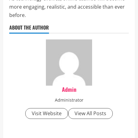
more engaging, realistic, and accessible than ever
before.
ABOUT THE AUTHOR
Admin
Administrator
Visit Website
View All Posts
P