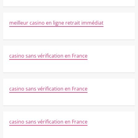
meilleur casino en ligne retrait immédiat
casino sans vérification en France
casino sans vérification en France
casino sans vérification en France