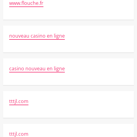
www.flouche.fr
nouveau casino en ligne
casino nouveau en ligne
tttjl.com
tttjl.com