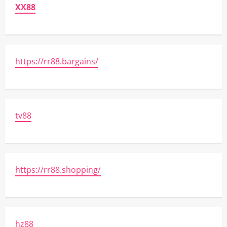
XX88
https://rr88.bargains/
tv88
https://rr88.shopping/
hz88