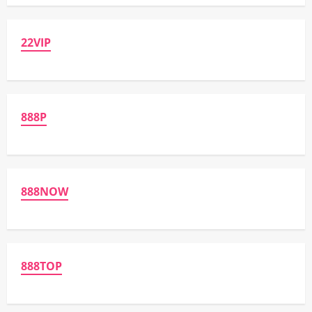
22VIP
888P
888NOW
888TOP