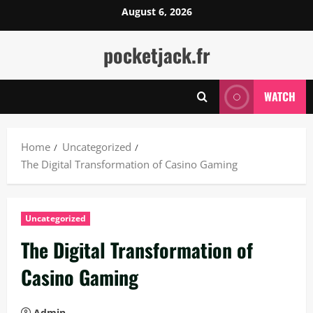
Skip
August 6, 2026
to
content
pocketjack.fr
WATCH
Home
Uncategorized
The Digital Transformation of Casino Gaming
Uncategorized
The Digital Transformation of
Casino Gaming
Admin