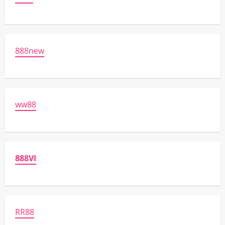
888new
ww88
888VI
RR88