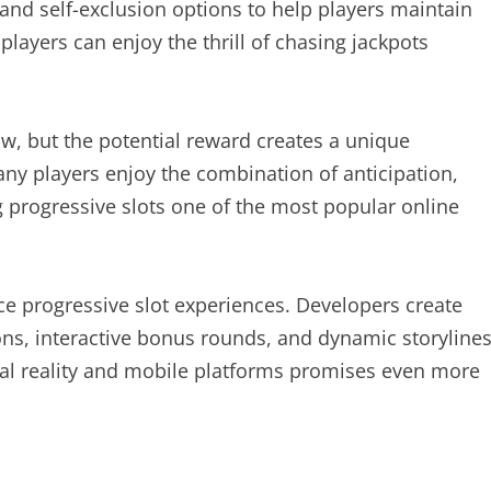
 and self-exclusion options to help players maintain
players can enjoy the thrill of chasing jackpots
w, but the potential reward creates a unique
ny players enjoy the combination of anticipation,
 progressive slots one of the most popular online
 progressive slot experiences. Developers create
ns, interactive bonus rounds, and dynamic storyline
tual reality and mobile platforms promises even more