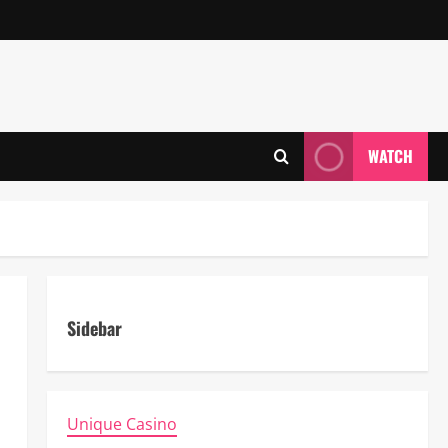
WATCH
Sideba
r
Unique Casino