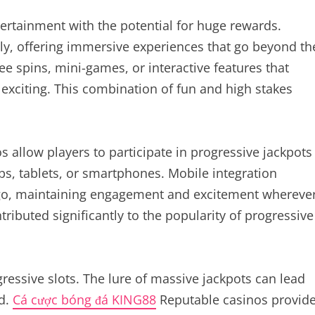
ertainment with the potential for huge rewards.
ly, offering immersive experiences that go beyond th
ee spins, mini-games, or interactive features that
citing. This combination of fun and high stakes
s allow players to participate in progressive jackpots
s, tablets, or smartphones. Mobile integration
 go, maintaining engagement and excitement whereve
ributed significantly to the popularity of progressive
ressive slots. The lure of massive jackpots can lead
rd.
Cá cược bóng đá KING88
Reputable casinos provid