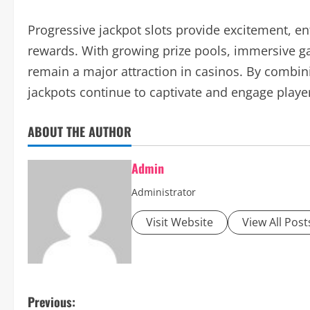
Progressive jackpot slots provide excitement, en
rewards. With growing prize pools, immersive ga
remain a major attraction in casinos. By combini
jackpots continue to captivate and engage playe
ABOUT THE AUTHOR
Admin
Administrator
Visit Website
View All Post
P
Previous: