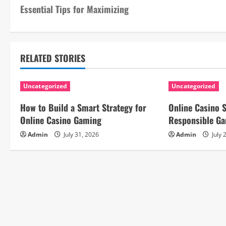
Essential Tips for Maximizing
o
s
t
RELATED STORIES
n
Uncategorized
Uncategorized
a
How to Build a Smart Strategy for
Online Casino S
v
Online Casino Gaming
Responsible G
Admin
July 31, 2026
Admin
July 
i
g
a
t