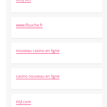
www.flouche.fr
nouveau casino en ligne
s
casino nouveau en ligne
tttjl.com