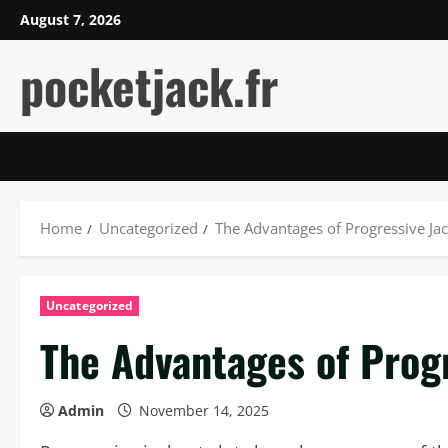
Skip
August 7, 2026
to
pocketjack.fr
content
Home
Uncategorized
The Advantages of Progressive Jac
Uncategorized
The Advantages of Progr
Admin
November 14, 2025