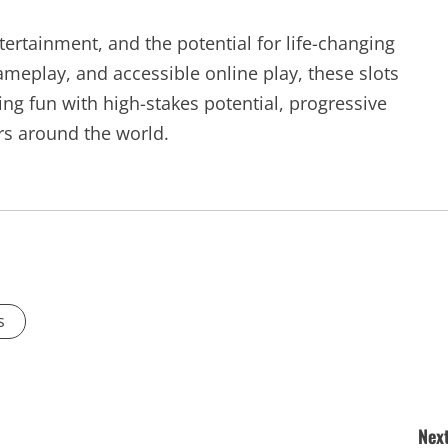
tertainment, and the potential for life-changing
meplay, and accessible online play, these slots
ng fun with high-stakes potential, progressive
rs around the world.
s
Next