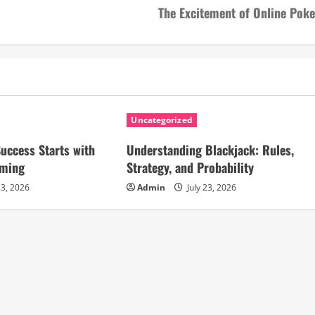
The Excitement of Online Poke
Uncategorized
uccess Starts with
Understanding Blackjack: Rules,
aming
Strategy, and Probability
23, 2026
Admin
July 23, 2026