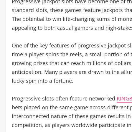
Progressive jackpot slots have become one of the
standard slots, these games feature jackpots th
The potential to win life-changing sums of mone
appealing to both casual gamers and high-stakes
One of the key features of progressive jackpot sl
time a player spins the reels, a small portion of 
growing prizes that can reach millions of dollar
anticipation. Many players are drawn to the allu
lucky spin into a fortune.
Progressive slots often feature networked
KING
bets placed on the same game across different p
interconnected nature of these games results in 
competition, as players worldwide participate in