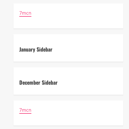
7mcn
January Sidebar
December Sidebar
7mcn