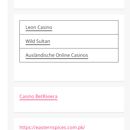
Leon Casino
Wild Sultan
Ausländische Online Casinos
Casino BetRiviera
https://easternspices.com.pk/