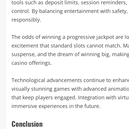
tools such as deposit limits, session reminders,
control. By balancing entertainment with safety, 
responsibly.
The odds of winning a progressive jackpot are lo
excitement that standard slots cannot match. Ma
suspense, and the dream of winning big, making
casino offerings.
Technological advancements continue to enhance
visually stunning games with advanced animatio
that keep players engaged. Integration with vir
immersive experiences in the future.
Conclusion