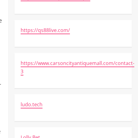
e
https://qs88live.com/
https://www.carsoncityantiquemall.com/contact-
3
r
ludo.tech
e
Lolly Bet