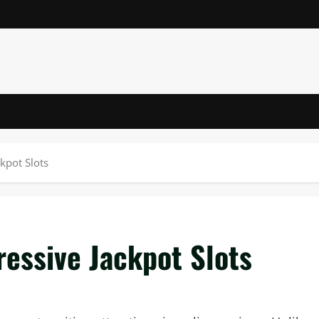
kpot Slots
essive Jackpot Slots