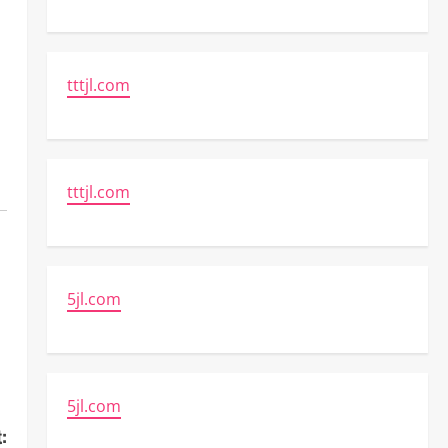
tttjl.com
tttjl.com
5jl.com
5jl.com
: