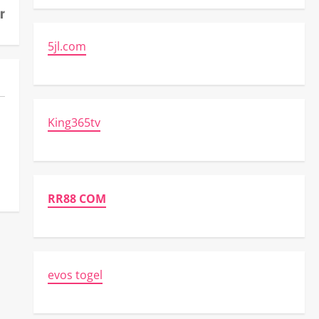
r
5jl.com
King365tv
RR88 COM
evos togel