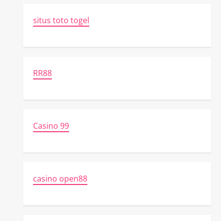
situs toto togel
RR88
Casino 99
casino open88