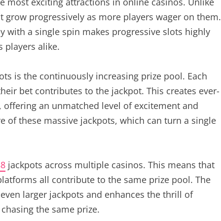
 most exciting attractions in online casinos. Unlike
at grow progressively as more players wager on them.
y with a single spin makes progressive slots highly
 players alike.
ots is the continuously increasing prize pool. Each
their bet contributes to the jackpot. This creates ever-
s, offering an unmatched level of excitement and
re of these massive jackpots, which can turn a single
88
jackpots across multiple casinos. This means that
latforms all contribute to the same prize pool. The
even larger jackpots and enhances the thrill of
 chasing the same prize.