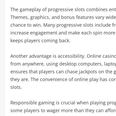
The gameplay of progressive slots combines ent
Themes, graphics, and bonus features vary wide
chance to win. Many progressive slots include fr
increase engagement and make each spin more ex
keeps players coming back.
Another advantage is accessibility. Online casino
from anywhere, using desktop computers, laptop
ensures that players can chase jackpots on the
they are. The convenience of online play has cont
slots.
Responsible gaming is crucial when playing prog
some players to wager more than they can affo