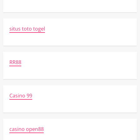
situs toto togel
RR88
Casino 99
casino open88