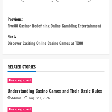
P
Previous:
o
Five88 Casino: Redefining Online Gambling Entertainment
s
Next:
Discover Exciting Online Casino Games at TX88
t
n
a
RELATED STORIES
v
Uncategorized
i
Understanding Casino Games and Their Basic Rules
g
Admin
August 7, 2026
a
Uncategorized