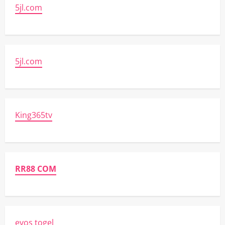
5jl.com
5jl.com
King365tv
RR88 COM
evos togel