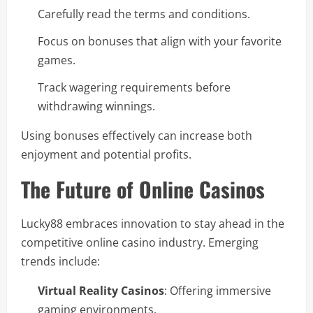
Carefully read the terms and conditions.
Focus on bonuses that align with your favorite
games.
Track wagering requirements before
withdrawing winnings.
Using bonuses effectively can increase both
enjoyment and potential profits.
The Future of Online Casinos
Lucky88 embraces innovation to stay ahead in the
competitive online casino industry. Emerging
trends include:
Virtual Reality Casinos
: Offering immersive
gaming environments.