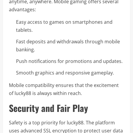
anytime, anywhere. Mobile gaming offers several
advantages:
Easy access to games on smartphones and
tablets.
Fast deposits and withdrawals through mobile
banking.
Push notifications for promotions and updates.
Smooth graphics and responsive gameplay.
Mobile compatibility ensures that the excitement
of lucky88 is always within reach.
Security and Fair Play
Safety is a top priority for lucky88. The platform
uses advanced SSL encryption to protect user data