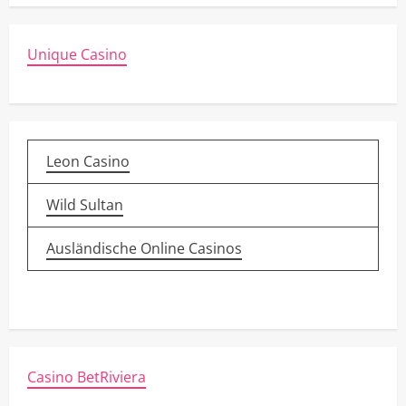
Unique Casino
Leon Casino
Wild Sultan
Ausländische Online Casinos
Casino BetRiviera