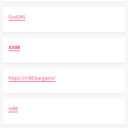
God345
XX88
https://rr88.bargains/
tv88