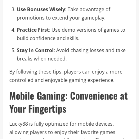
Use Bonuses Wisely
: Take advantage of
promotions to extend your gameplay.
Practice First
: Use demo versions of games to
build confidence and skills.
Stay in Control
: Avoid chasing losses and take
breaks when needed.
By following these tips, players can enjoy a more
controlled and enjoyable gaming experience.
Mobile Gaming: Convenience at
Your Fingertips
Lucky88 is fully optimized for mobile devices,
allowing players to enjoy their favorite games