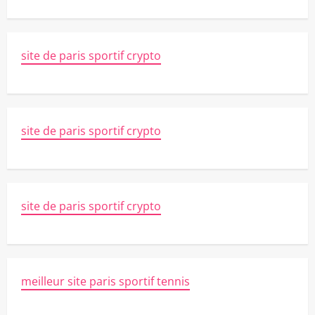
site de paris sportif crypto
site de paris sportif crypto
site de paris sportif crypto
meilleur site paris sportif tennis