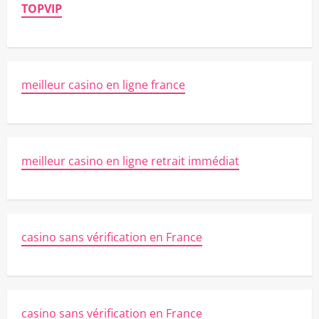
TOPVIP
meilleur casino en ligne france
meilleur casino en ligne retrait immédiat
casino sans vérification en France
casino sans vérification en France