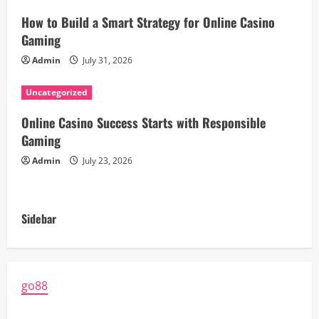
t
How to Build a Smart Strategy for Online Casino
Gaming
i
Admin
July 31, 2026
o
Uncategorized
n
Online Casino Success Starts with Responsible
Gaming
Admin
July 23, 2026
Sideba
r
go88​