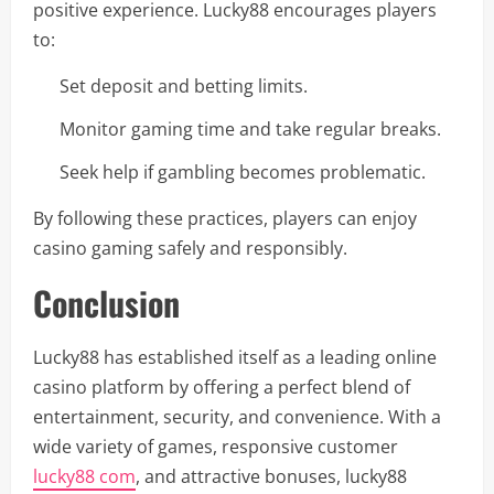
positive experience. Lucky88 encourages players
to:
Set deposit and betting limits.
Monitor gaming time and take regular breaks.
Seek help if gambling becomes problematic.
By following these practices, players can enjoy
casino gaming safely and responsibly.
Conclusion
Lucky88 has established itself as a leading online
casino platform by offering a perfect blend of
entertainment, security, and convenience. With a
wide variety of games, responsive customer
lucky88 com
, and attractive bonuses, lucky88