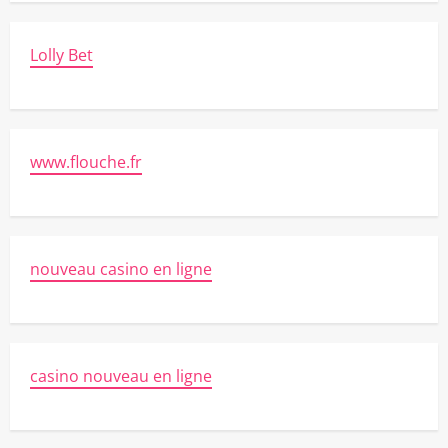
Lolly Bet
www.flouche.fr
nouveau casino en ligne
casino nouveau en ligne