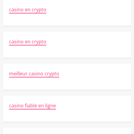
casino en crypto
casino en crypto
meilleur casino crypto
casino fiable en ligne