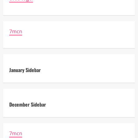
7mcn
January Sidebar
December Sidebar
7mcn