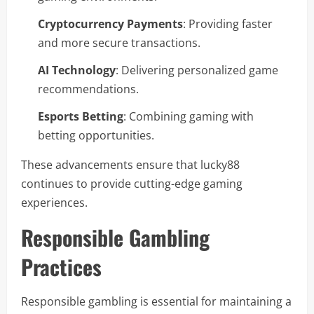
Cryptocurrency Payments
: Providing faster
and more secure transactions.
AI Technology
: Delivering personalized game
recommendations.
Esports Betting
: Combining gaming with
betting opportunities.
These advancements ensure that lucky88
continues to provide cutting-edge gaming
experiences.
Responsible Gambling
Practices
Responsible gambling is essential for maintaining a