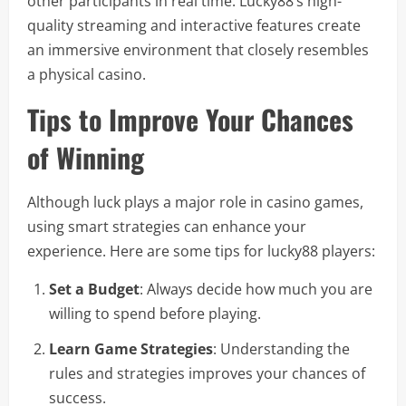
other participants in real time. Lucky88’s high-
quality streaming and interactive features create
an immersive environment that closely resembles
a physical casino.
Tips to Improve Your Chances
of Winning
Although luck plays a major role in casino games,
using smart strategies can enhance your
experience. Here are some tips for lucky88 players:
Set a Budget
: Always decide how much you are
willing to spend before playing.
Learn Game Strategies
: Understanding the
rules and strategies improves your chances of
success.