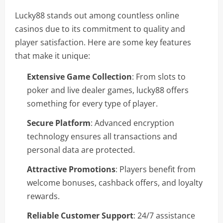
Lucky88 stands out among countless online
casinos due to its commitment to quality and
player satisfaction. Here are some key features
that make it unique:
Extensive Game Collection
: From slots to
poker and live dealer games, lucky88 offers
something for every type of player.
Secure Platform
: Advanced encryption
technology ensures all transactions and
personal data are protected.
Attractive Promotions
: Players benefit from
welcome bonuses, cashback offers, and loyalty
rewards.
Reliable Customer Support
: 24/7 assistance