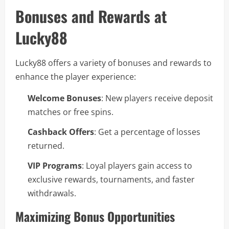
Bonuses and Rewards at
Lucky88
Lucky88 offers a variety of bonuses and rewards to
enhance the player experience:
Welcome Bonuses
: New players receive deposit
matches or free spins.
Cashback Offers
: Get a percentage of losses
returned.
VIP Programs
: Loyal players gain access to
exclusive rewards, tournaments, and faster
withdrawals.
Maximizing Bonus Opportunities