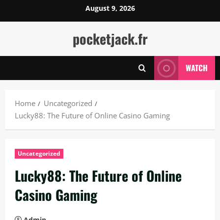
Skip
August 9, 2026
to
content
pocketjack.fr
WATCH
Home
Uncategorized
Lucky88: The Future of Online Casino Gaming
Uncategorized
Lucky88: The Future of Online
Casino Gaming
Admin