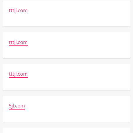
tttjl.com
tttjl.com
tttjl.com
5jl.com