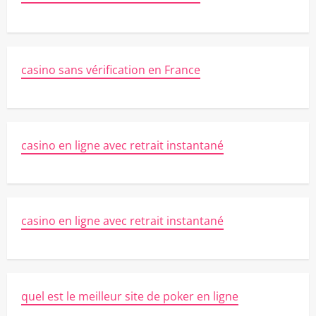
casino sans vérification en France
casino en ligne avec retrait instantané
casino en ligne avec retrait instantané
quel est le meilleur site de poker en ligne