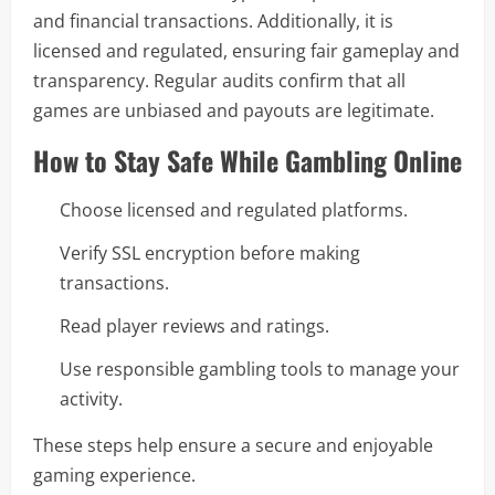
and financial transactions. Additionally, it is
licensed and regulated, ensuring fair gameplay and
transparency. Regular audits confirm that all
games are unbiased and payouts are legitimate.
How to Stay Safe While Gambling Online
Choose licensed and regulated platforms.
Verify SSL encryption before making
transactions.
Read player reviews and ratings.
Use responsible gambling tools to manage your
activity.
These steps help ensure a secure and enjoyable
gaming experience.