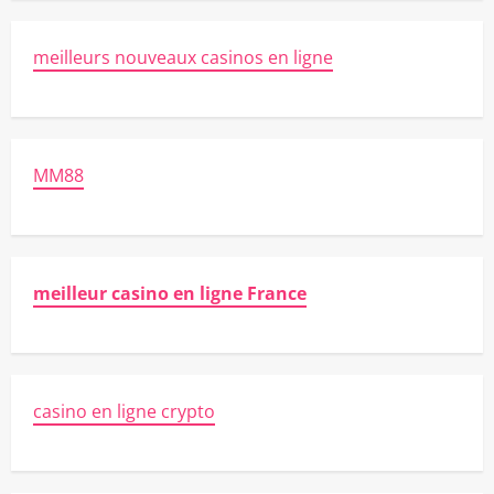
meilleurs nouveaux casinos en ligne
MM88
meilleur casino en ligne France
casino en ligne crypto