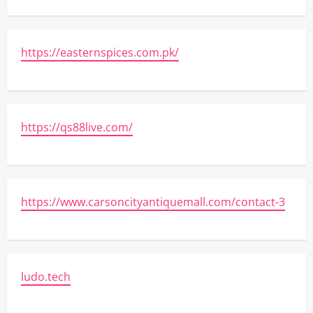
https://easternspices.com.pk/
https://qs88live.com/
https://www.carsoncityantiquemall.com/contact-3
ludo.tech