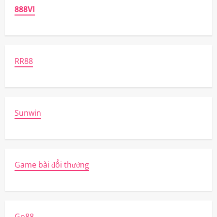
888VI
RR88
Sunwin
Game bài đổi thưởng
Go88