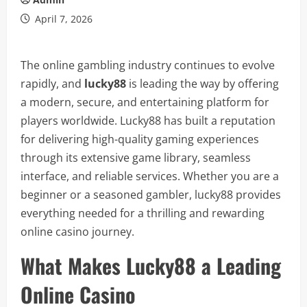
April 7, 2026
The online gambling industry continues to evolve
rapidly, and
lucky88
is leading the way by offering
a modern, secure, and entertaining platform for
players worldwide. Lucky88 has built a reputation
for delivering high-quality gaming experiences
through its extensive game library, seamless
interface, and reliable services. Whether you are a
beginner or a seasoned gambler, lucky88 provides
everything needed for a thrilling and rewarding
online casino journey.
What Makes Lucky88 a Leading
Online Casino