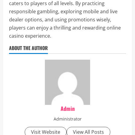
caters to players of all levels. By practicing
responsible gambling, exploring mobile and live
dealer options, and using promotions wisely,
players can enjoy a thrilling and rewarding online
casino experience.
ABOUT THE AUTHOR
Admin
Administrator
Visit Website
View All Posts