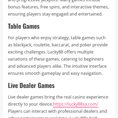
bonus features, free spins, and interactive themes,
ensuring players stay engaged and entertained.
Table Games
For players who enjoy strategy, table games such
as blackjack, roulette, baccarat, and poker provide
exciting challenges. Lucky88 offers multiple
variations of these games, catering to beginners
and advanced players alike. The intuitive interface
ensures smooth gameplay and easy navigation.
Live Dealer Games
Live dealer games bring the real casino experience
directly to your device.
https://lucky88sa.com/
Players can interact with professional dealers and