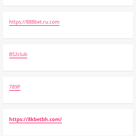
https://888bet.ru.com
B52club
789P
https://8kbetbh.com/