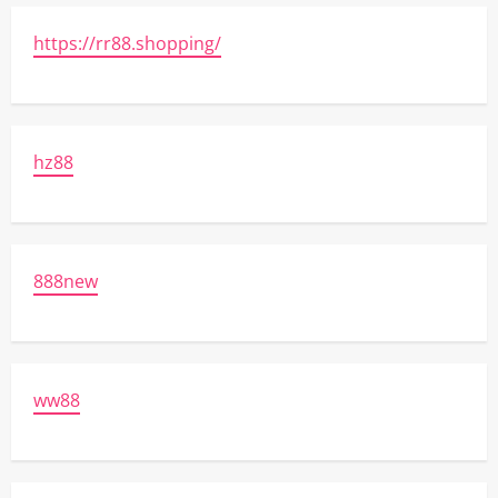
https://rr88.shopping/
hz88
888new
ww88