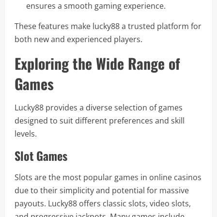
ensures a smooth gaming experience.
These features make lucky88 a trusted platform for
both new and experienced players.
Exploring the Wide Range of
Games
Lucky88 provides a diverse selection of games
designed to suit different preferences and skill
levels.
Slot Games
Slots are the most popular games in online casinos
due to their simplicity and potential for massive
payouts. Lucky88 offers classic slots, video slots,
and progressive jackpots. Many games include