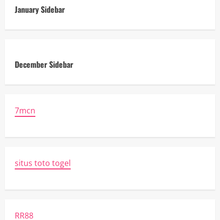
January Sidebar
December Sidebar
7mcn
situs toto togel
RR88