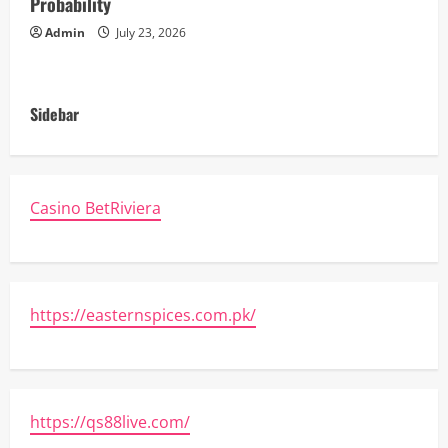
Probability
Admin
July 23, 2026
Sideba
r
Casino BetRiviera
https://easternspices.com.pk/
https://qs88live.com/