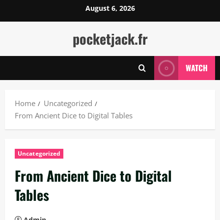
Skip
August 6, 2026
to
content
pocketjack.fr
WATCH
Home
Uncategorized
From Ancient Dice to Digital Tables
Uncategorized
From Ancient Dice to Digital
Tables
Admin