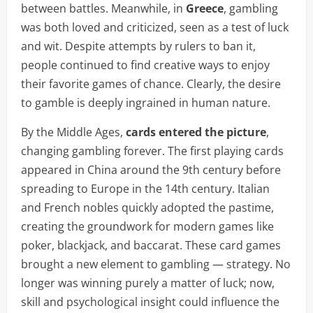
between battles. Meanwhile, in
Greece
, gambling
was both loved and criticized, seen as a test of luck
and wit. Despite attempts by rulers to ban it,
people continued to find creative ways to enjoy
their favorite games of chance. Clearly, the desire
to gamble is deeply ingrained in human nature.
By the Middle Ages,
cards entered the picture
,
changing gambling forever. The first playing cards
appeared in China around the 9th century before
spreading to Europe in the 14th century. Italian
and French nobles quickly adopted the pastime,
creating the groundwork for modern games like
poker, blackjack, and baccarat. These card games
brought a new element to gambling — strategy. No
longer was winning purely a matter of luck; now,
skill and psychological insight could influence the