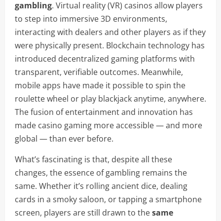
gambling
. Virtual reality (VR) casinos allow players
to step into immersive 3D environments,
interacting with dealers and other players as if they
were physically present. Blockchain technology has
introduced decentralized gaming platforms with
transparent, verifiable outcomes. Meanwhile,
mobile apps have made it possible to spin the
roulette wheel or play blackjack anytime, anywhere.
The fusion of entertainment and innovation has
made casino gaming more accessible — and more
global — than ever before.
What’s fascinating is that, despite all these
changes, the essence of gambling remains the
same. Whether it’s rolling ancient dice, dealing
cards in a smoky saloon, or tapping a smartphone
screen, players are still drawn to the
same