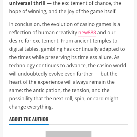
universal thrill
— the excitement of chance, the
hope of winning, and the joy of the game itself.
In conclusion, the evolution of casino games is a
reflection of human creativity
new888
and our
desire for excitement. From ancient temples to
digital tables, gambling has continually adapted to
the times while preserving its timeless allure. As
technology continues to advance, the casino world
will undoubtedly evolve even further — but the
heart of the experience will always remain the
same: the anticipation, the tension, and the
possibility that the next roll, spin, or card might
change everything.
ABOUT THE AUTHOR