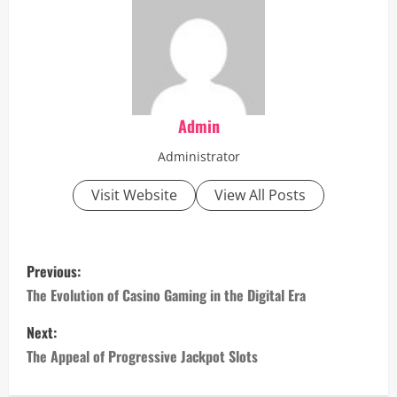
Admin
Administrator
Visit Website
View All Posts
P
Previous:
o
The Evolution of Casino Gaming in the Digital Era
s
Next:
The Appeal of Progressive Jackpot Slots
t