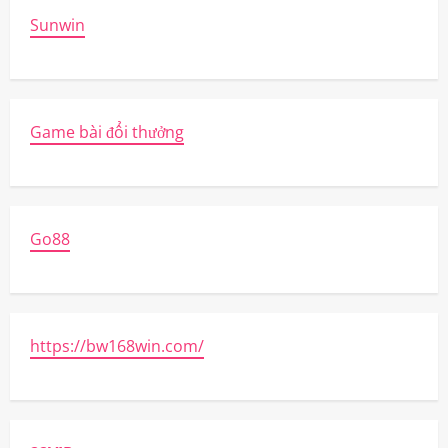
Sunwin
Game bài đổi thưởng
Go88
https://bw168win.com/