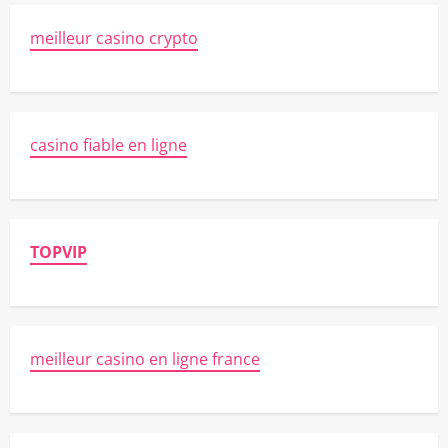
meilleur casino crypto
casino fiable en ligne
TOPVIP
meilleur casino en ligne france