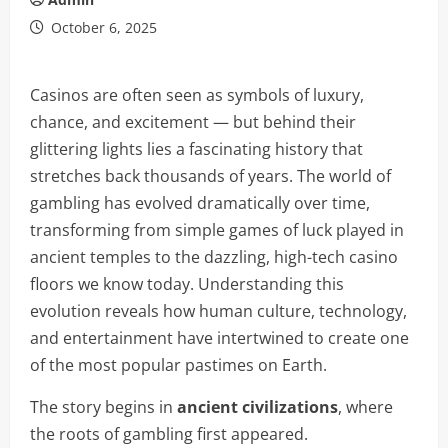
October 6, 2025
Casinos are often seen as symbols of luxury,
chance, and excitement — but behind their
glittering lights lies a fascinating history that
stretches back thousands of years. The world of
gambling has evolved dramatically over time,
transforming from simple games of luck played in
ancient temples to the dazzling, high-tech casino
floors we know today. Understanding this
evolution reveals how human culture, technology,
and entertainment have intertwined to create one
of the most popular pastimes on Earth.
The story begins in
ancient civilizations
, where
the roots of gambling first appeared.