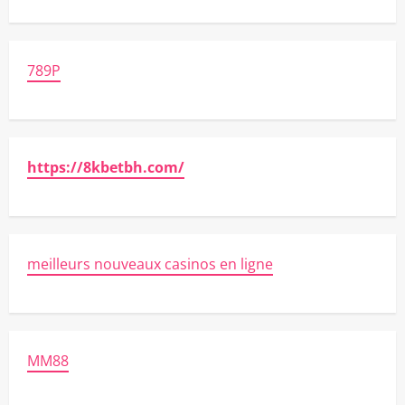
789P
https://8kbetbh.com/
meilleurs nouveaux casinos en ligne
MM88