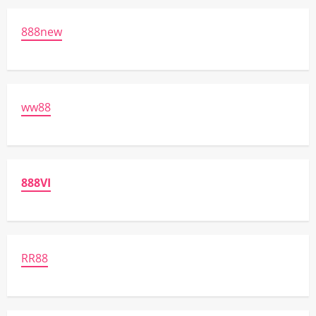
888new
ww88
888VI
RR88