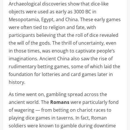
Archaeological discoveries show that dice-like
objects were used as early as 3000 BC in
Mesopotamia, Egypt, and China. These early games
were often tied to religion and fate, with
participants believing that the roll of dice revealed
the will of the gods. The thrill of uncertainty, even
in those times, was enough to captivate people’s
imaginations. Ancient China also saw the rise of
rudimentary betting games, some of which laid the
foundation for lotteries and card games later in
history.
As time went on, gambling spread across the
ancient world. The
Romans
were particularly fond
of wagering — from betting on chariot races to
playing dice games in taverns. In fact, Roman
soldiers were known to gamble during downtime