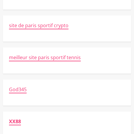
site de paris sportif crypto
meilleur site paris sportif tennis
God345
XX88