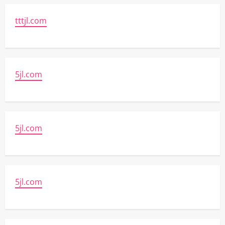
tttjl.com
5jl.com
5jl.com
5jl.com