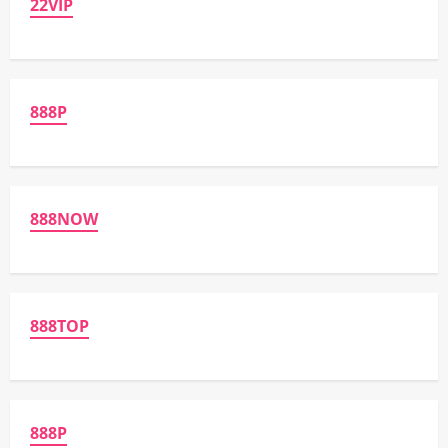
22VIP
888P
888NOW
888TOP
888P