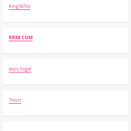
King365tv
RR88 COM
evos togel
7mcn