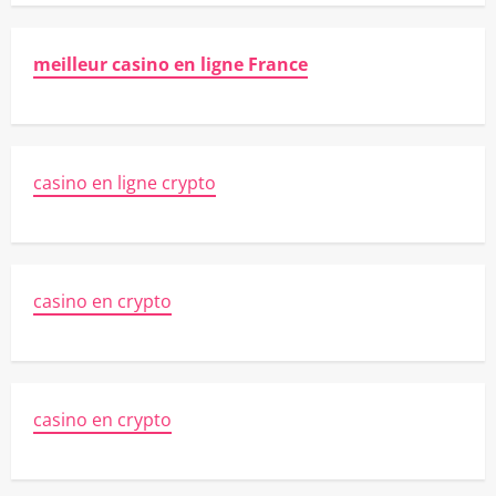
meilleur casino en ligne France
casino en ligne crypto
casino en crypto
casino en crypto