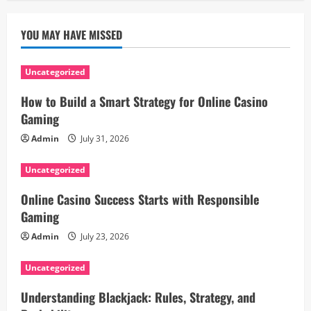
YOU MAY HAVE MISSED
Uncategorized
How to Build a Smart Strategy for Online Casino
Gaming
Admin
July 31, 2026
Uncategorized
Online Casino Success Starts with Responsible
Gaming
Admin
July 23, 2026
Uncategorized
Understanding Blackjack: Rules, Strategy, and