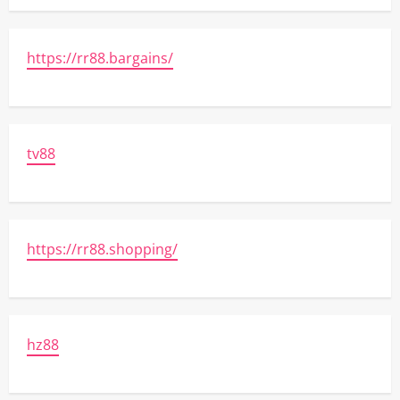
https://rr88.bargains/
tv88
https://rr88.shopping/
hz88