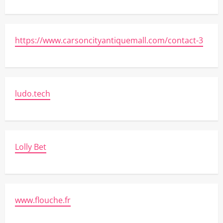
https://www.carsoncityantiquemall.com/contact-3
ludo.tech
Lolly Bet
www.flouche.fr