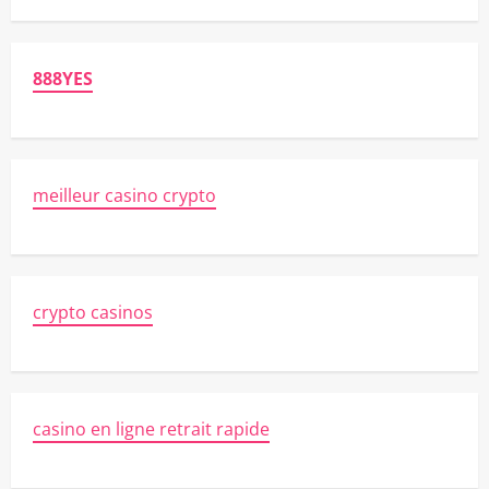
888YES
meilleur casino crypto
crypto casinos
casino en ligne retrait rapide