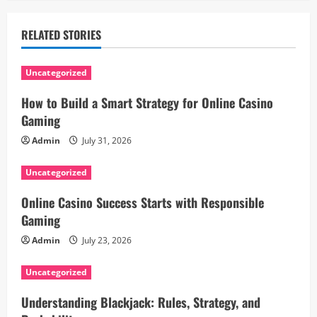
n
a
RELATED STORIES
v
Uncategorized
i
How to Build a Smart Strategy for Online Casino
Gaming
g
Admin
July 31, 2026
a
Uncategorized
t
Online Casino Success Starts with Responsible
i
Gaming
o
Admin
July 23, 2026
n
Uncategorized
Understanding Blackjack: Rules, Strategy, and