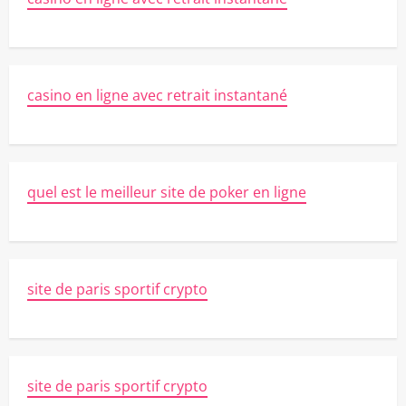
casino en ligne avec retrait instantané
quel est le meilleur site de poker en ligne
site de paris sportif crypto
site de paris sportif crypto