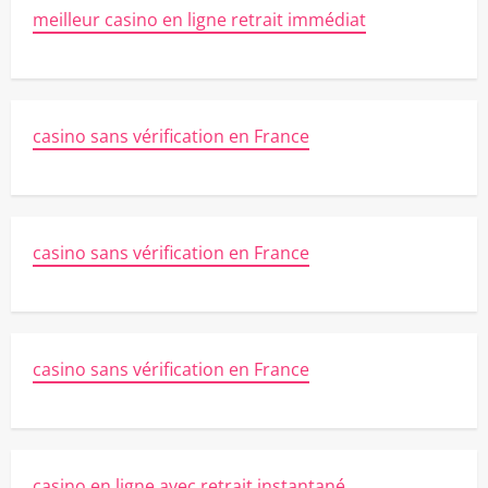
meilleur casino en ligne retrait immédiat
casino sans vérification en France
casino sans vérification en France
casino sans vérification en France
casino en ligne avec retrait instantané