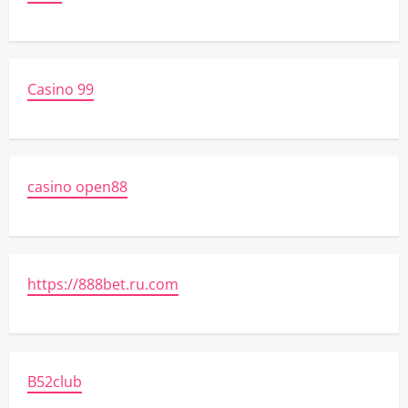
Casino 99
casino open88
https://888bet.ru.com
B52club