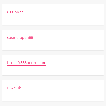
Casino 99
casino open88
https://888bet.ru.com
B52club