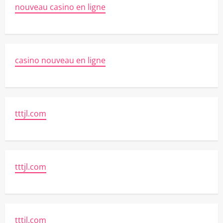
nouveau casino en ligne
casino nouveau en ligne
tttjl.com
tttjl.com
tttjl.com