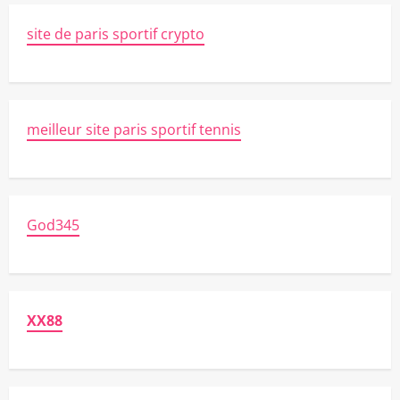
site de paris sportif crypto
meilleur site paris sportif tennis
God345
XX88