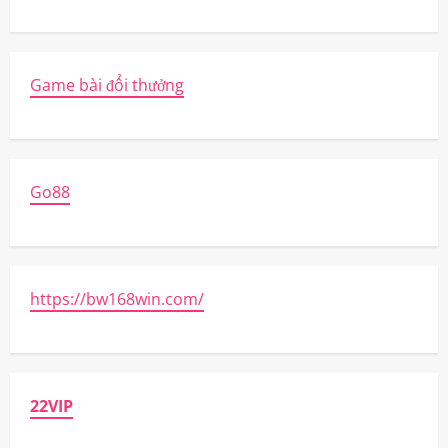
Game bài đổi thưởng
Go88
https://bw168win.com/
22VIP