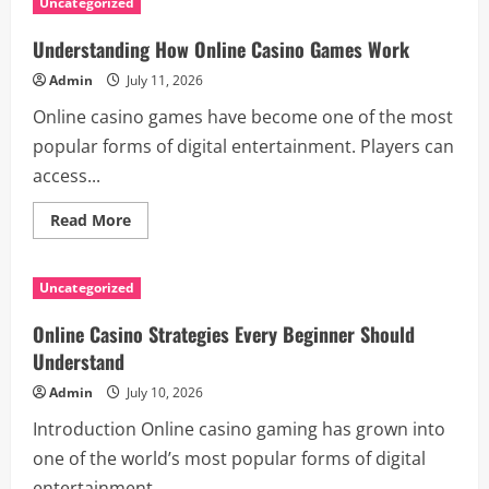
Uncategorized
Casino
Technology
Is
Understanding How Online Casino Games Work
Changing
the
Admin
July 11, 2026
Future
of
Online casino games have become one of the most
Digital
Gaming
popular forms of digital entertainment. Players can
access...
Read
Read More
more
about
Understanding
How
Uncategorized
Online
Casino
Games
Online Casino Strategies Every Beginner Should
Work
Understand
Admin
July 10, 2026
Introduction Online casino gaming has grown into
one of the world’s most popular forms of digital
entertainment....