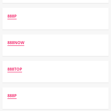
888P
888NOW
888TOP
888P