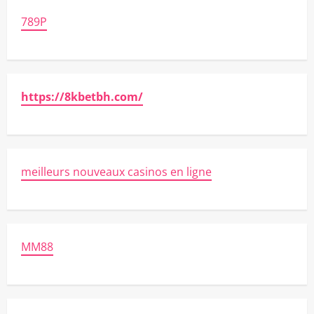
789P
https://8kbetbh.com/
meilleurs nouveaux casinos en ligne
MM88