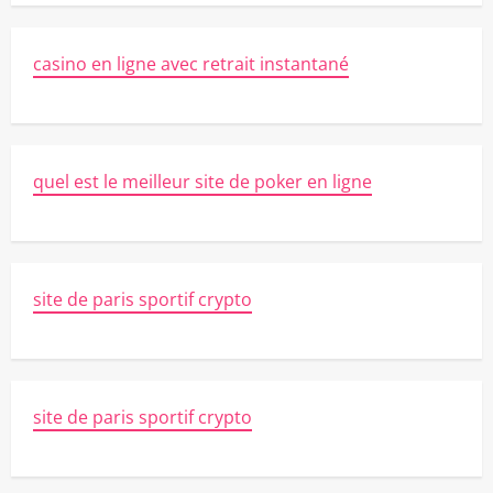
casino en ligne avec retrait instantané
quel est le meilleur site de poker en ligne
site de paris sportif crypto
site de paris sportif crypto