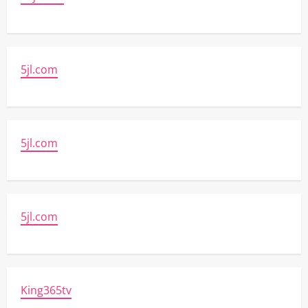
5jl.com
5jl.com
5jl.com
King365tv