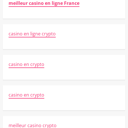
meilleur casino en ligne France
casino en ligne crypto
casino en crypto
casino en crypto
meilleur casino crypto