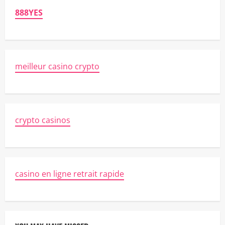
888YES
meilleur casino crypto
crypto casinos
casino en ligne retrait rapide