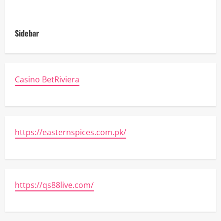
la
santé
Sideba
r
Casino BetRiviera
https://easternspices.com.pk/
https://qs88live.com/