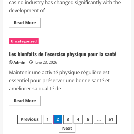
casino industry has changed significantly with the
development of...
Read
Read More
more
about
MV66
Casino
Uncategorized
Platform:
Exploring
Features,
Les bienfaits de l’exercice physique pour la santé
Benefits,
and
Admin
June 23, 2026
the
Future
Maintenir une activité physique régulière est
of
Online
essentiel pour préserver une bonne santé et
Gaming
améliorer sa qualité de...
Read
Read More
more
about
Les
Posts
bienfaits
Previous
1
2
3
4
5
…
51
de
l’exercice
Next
pagination
physique
pour