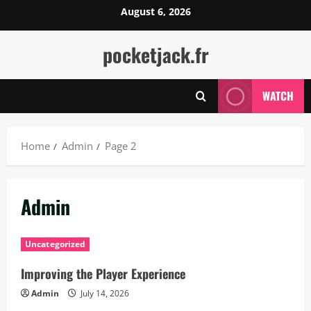
Skip
August 6, 2026
to
content
pocketjack.fr
WATCH
Home
Admin
Page 2
Admin
Uncategorized
Improving the Player Experience
Admin
July 14, 2026