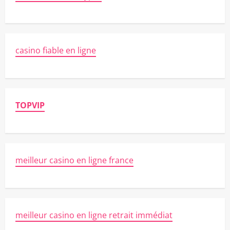
casino fiable en ligne
TOPVIP
meilleur casino en ligne france
meilleur casino en ligne retrait immédiat