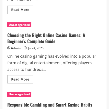
Read
Read More
more
about
Online
Casino
Uncategorized
Strategies
Every
Beginner
Choosing the Right Online Casino Games: A
Should
Understand
Beginner’s Complete Guide
Admin
July 4, 2026
Online casino gaming has evolved into a popular
form of digital entertainment, offering players
access to hundreds...
Read
Read More
more
about
Choosing
the
Uncategorized
Right
Online
Casino
Responsible Gambling and Smart Casino Habits
Games: