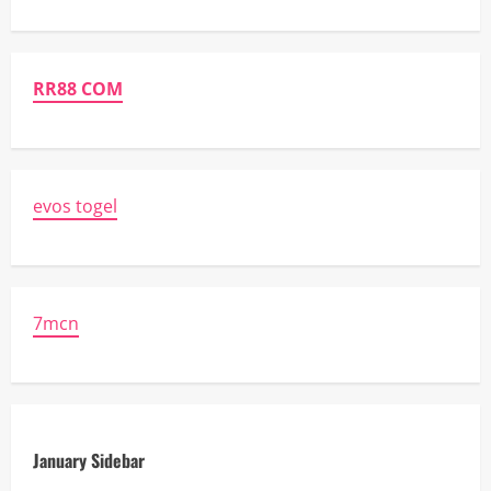
RR88 COM
evos togel
7mcn
January Sidebar