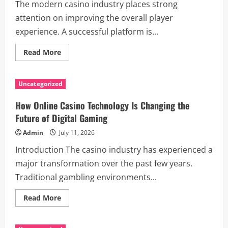
The modern casino industry places strong
attention on improving the overall player
experience. A successful platform is...
Read
Read More
more
about
Improving
the
Uncategorized
Player
Experience
How Online Casino Technology Is Changing the
Future of Digital Gaming
Admin
July 11, 2026
Introduction The casino industry has experienced a
major transformation over the past few years.
Traditional gambling environments...
Read
Read More
more
about
How
Online