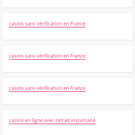
casino sans vérification en France
casino sans vérification en France
casino sans vérification en France
casino en ligne avec retrait instantané