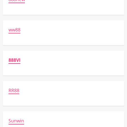
ww88
888VI
RR88
Sunwin