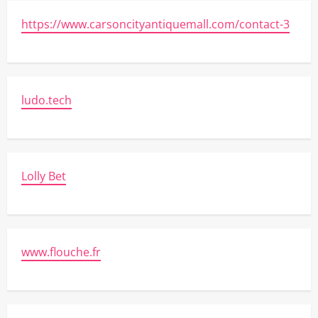
https://www.carsoncityantiquemall.com/contact-3
ludo.tech
Lolly Bet
www.flouche.fr