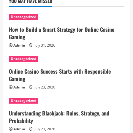
YOU MAY HAVE MISSED
Uncategorized
How to Build a Smart Strategy for Online Casino
Gaming
Admin
July 31, 2026
Uncategorized
Online Casino Success Starts with Responsible
Gaming
Admin
July 23, 2026
Uncategorized
Understanding Blackjack: Rules, Strategy, and
Probability
Admin
July 23, 2026