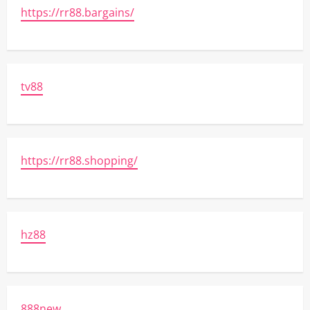
https://rr88.bargains/
tv88
https://rr88.shopping/
hz88
888new