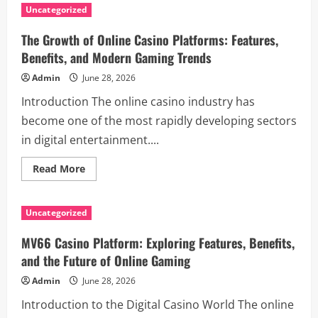
Evolution
Uncategorized
of
Online
Casinos
The Growth of Online Casino Platforms: Features,
Benefits, and Modern Gaming Trends
Admin
June 28, 2026
Introduction The online casino industry has
become one of the most rapidly developing sectors
in digital entertainment....
Read
Read More
more
about
The
Growth
Uncategorized
of
Online
Casino
MV66 Casino Platform: Exploring Features, Benefits,
Platforms:
Features,
and the Future of Online Gaming
Benefits,
and
Admin
June 28, 2026
Modern
Gaming
Introduction to the Digital Casino World The online
Trends