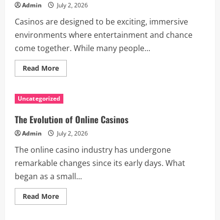
A
Admin
July 2, 2026
Beginner’s
Complete
Casinos are designed to be exciting, immersive
Guide
environments where entertainment and chance
come together. While many people...
Read
Read More
more
about
Responsible
Gambling
Uncategorized
and
Smart
Casino
The Evolution of Online Casinos
Habits
Admin
July 2, 2026
The online casino industry has undergone
remarkable changes since its early days. What
began as a small...
Read
Read More
more
about
The