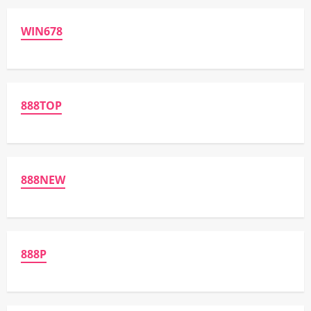
WIN678
888TOP
888NEW
888P