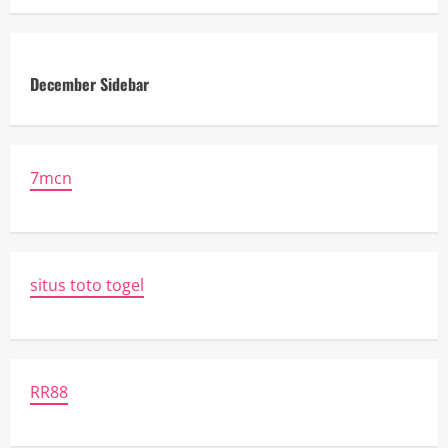
December Sidebar
7mcn
situs toto togel
RR88